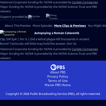
National Corporate funding for NOVA is provided by
Carlisle Companies
.
Major funding for NOVA is provided by the NOVA Science Trust and PBS
viewers.
Support provided by:
About This Preview
More Episodes
More Clips & Previews
You Might Als
Autopsying a Roman Catacomb
Clip: S41 Ep4 | 5m 1s | Did a lethal plague kill thousands in ancient
Rome? Centuries-old DNA may hold the answer. (5m 1s)
National Corporate funding for NOVA is provided by
Carlisle Companies
.
Major funding for NOVA is provided by the NOVA Science Trust and PBS
viewers.
About PBS
Privacy Policy
Terms of Use
Maine PBS
Home
Copyright ©
2026
Public Broadcasting Service (PBS), all rights reserved.