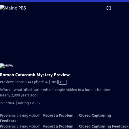
Skip
to
Main
Content
Roman Catacomb Mystery Preview
Video
Preview: Season 41 Episode 4 | 30s
|
CC
has
Who or what killed hundreds of people hidden in a burial chamber
Closed
nearly 2,000 years ago?
Captions
2/5/2014 | Rating TV-PG
Problems playing video?
Report a Problem
|
Closed Captioning
Feedback
Problems playing video?
Report a Problem
|
Closed Captioning Feedback