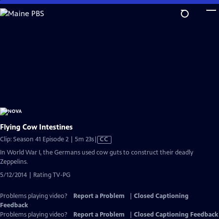
Skip
to
Main
Content
Flying Cow Intestines
Video
Clip: Season 41 Episode 2 | 5m 23s
|
CC
has
In World War I, the Germans used cow guts to construct their deadly
Closed
Zeppelins.
Captions
5/12/2014 | Rating TV-PG
Problems playing video?
Report a Problem
|
Closed Captioning
Feedback
Problems playing video?
Report a Problem
|
Closed Captioning Feedback