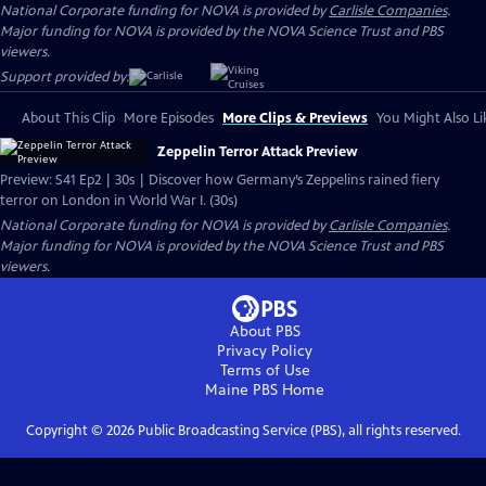
National Corporate funding for NOVA is provided by
Carlisle Companies
.
Major funding for NOVA is provided by the NOVA Science Trust and PBS
viewers.
Support provided by:
About This Clip
More Episodes
More Clips & Previews
You Might Also Li
Zeppelin Terror Attack Preview
Preview: S41 Ep2 | 30s | Discover how Germany’s Zeppelins rained fiery
terror on London in World War I. (30s)
National Corporate funding for NOVA is provided by
Carlisle Companies
.
Major funding for NOVA is provided by the NOVA Science Trust and PBS
viewers.
About PBS
Privacy Policy
Terms of Use
Maine PBS
Home
Copyright ©
2026
Public Broadcasting Service (PBS), all rights reserved.