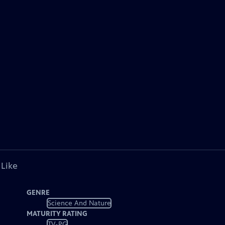
 Like
GENRE
Science And Nature
MATURITY RATING
TV-PG