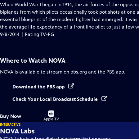
has
When World War I began in 1914, the air forces of the opposing
Closed
biplanes from which pilots occasionally took pot shots at one a
Captions
essential blueprint of the modern fighter had emerged: it was 
the average life expectancy of a front line pilot to just a few 
9/8/2014 | Rating TV-PG
Where to Watch
NOVA
NOVA
is available to stream on pbs.org and the PBS app.
Download the PBS app
Check Your Local Broadcast Schedule
Buy
Buy Now
on
Apple TV
INTERACTIVE
NOVA Labs
NOVA Labs is a free digital platform that engages