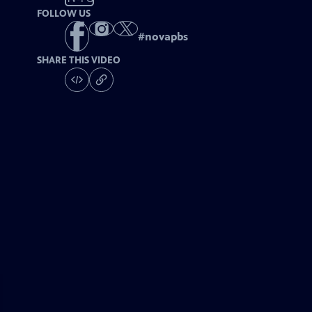
FOLLOW US
#
novapbs
SHARE THIS VIDEO