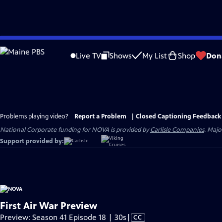
Skip
to
Live TV
Shows
My List
Shop
Don
Main
Content
Problems playing video?
Report a Problem
|
Closed Captioning Feedback
National Corporate funding for NOVA is provided by
Carlisle Companies
. Majo
Support provided by:
First Air War Preview
Video
Preview: Season 41 Episode 18 | 30s
|
CC