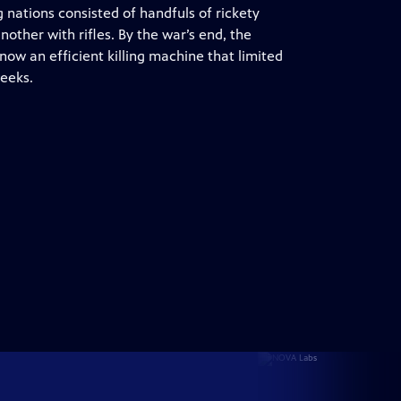
 nations consisted of handfuls of rickety
nother with rifles. By the war’s end, the
now an efficient killing machine that limited
weeks.