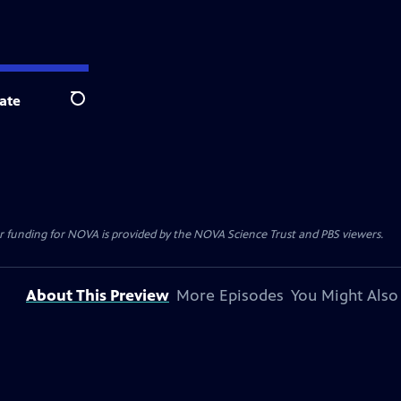
ate
Search
r funding for NOVA is provided by the NOVA Science Trust and PBS viewers.
About This Preview
More Episodes
You Might Also