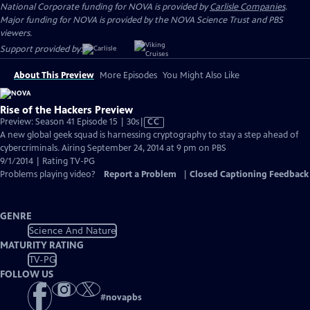
National Corporate funding for NOVA is provided by
Carlisle Companies
.
Major funding for NOVA is provided by the NOVA Science Trust and PBS
viewers.
Support provided by:
About This Preview
More Episodes
You Might Also Like
Rise of the Hackers Preview
Video
Preview: Season 41 Episode 15 | 30s
|
CC
has
A new global geek squad is harnessing cryptography to stay a step ahead of
Closed
cybercriminals. Airing September 24, 2014 at 9 pm on PBS
Captions
9/1/2014 | Rating TV-PG
Problems playing video?
Report a Problem
|
Closed Captioning Feedback
GENRE
Science And Nature
MATURITY RATING
TV-PG
FOLLOW US
#
novapbs