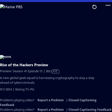
Skip
to
Main
Content
Rise of the Hackers Preview
Video
Preview: Season 41 Episode 15 | 30s
|
CC
has
A new global geek squad is harnessing cryptography to stay a step
Closed
ahead of cybercriminals.
Captions
9/1/2014 | Rating TV-PG
Problems playing video?
Report a Problem
|
Closed Captioning
Feedback
Problems playing video?
Report a Problem
|
Closed Captioning Feedback