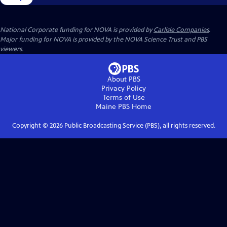
National Corporate funding for NOVA is provided by
Carlisle Companies
.
Major funding for NOVA is provided by the NOVA Science Trust and PBS
viewers.
About PBS
Privacy Policy
Terms of Use
Maine PBS
Home
Copyright ©
2026
Public Broadcasting Service (PBS), all rights reserved.