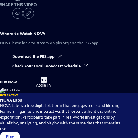
SHARE THIS VIDEO
Where to Watch
NOVA
NOVA
is available to stream on pbs.org and the PBS app.
Download the PBS app
Check Your Local Broadcast Schedule
Buy
Buy Now
on
Apple TV
INTERACTIVE
NOVA Labs
NOVA Labs is a free digital platform that engages teens and lifelong
learners in games and interactives that foster authentic scientific
exploration. Participants take part in real-world investigations by
visualizing, analyzing, and playing with the same data that scientists
use.
Play