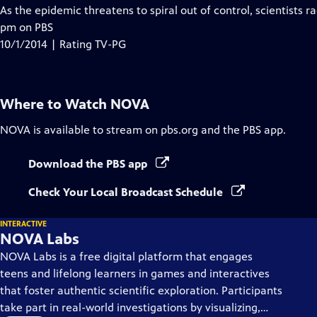
has
As the epidemic threatens to spiral out of control, scientists ra
Closed
pm on PBS
Captions
10/1/2014 | Rating TV-PG
Where to Watch
NOVA
NOVA
is available to stream on pbs.org and the PBS app.
Download the PBS app
Check Your Local Broadcast Schedule
INTERACTIVE
NOVA Labs
NOVA Labs is a free digital platform that engages
teens and lifelong learners in games and interactives
that foster authentic scientific exploration. Participants
take part in real-world investigations by visualizing,