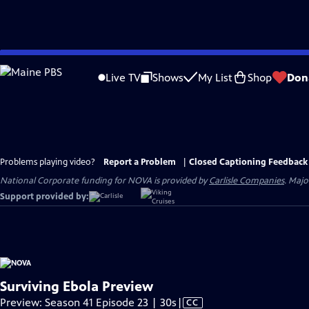
Skip
to
Live TV
Shows
My List
Shop
Don
Main
Content
Problems playing video?
Report a Problem
|
Closed Captioning Feedback
National Corporate funding for NOVA is provided by
Carlisle Companies
. Majo
Support provided by:
Surviving Ebola Preview
Video
Preview: Season 41 Episode 23 | 30s
|
CC