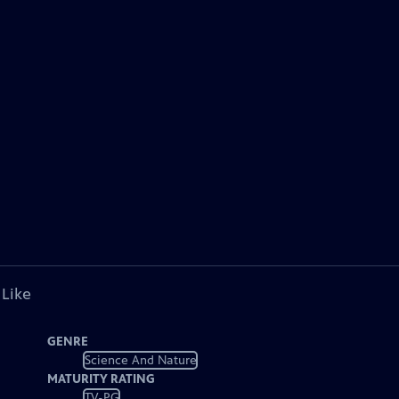
 Like
GENRE
Science And Nature
MATURITY RATING
TV-PG