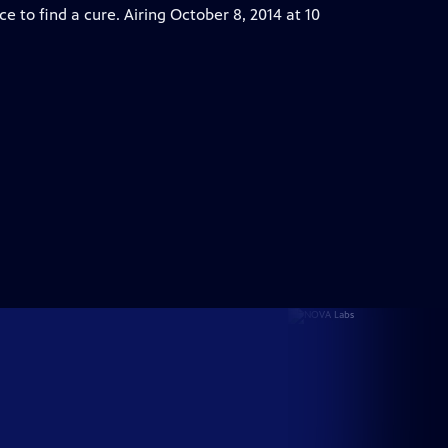
ce to find a cure. Airing October 8, 2014 at 10