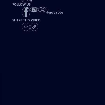
FOLLOW US
#
novapbs
SHARE THIS VIDEO