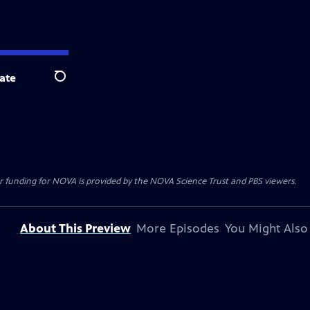
ate
Search
r funding for NOVA is provided by the NOVA Science Trust and PBS viewers.
About This Preview
More Episodes
You Might Also