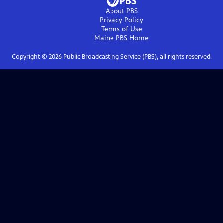
About PBS
Privacy Policy
Terms of Use
Maine PBS
Home
Copyright ©
2026
Public Broadcasting Service (PBS), all rights reserved.