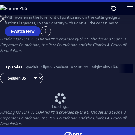
Skip
to
Main
With women in the forefront of politics and on the cutting edge of
Content
national agendas, To the Contrary with Bonnie Erbe continues to
provide an important, timely forum for diverse women to discuss
Watch Now
national and international issues and policies. It presents news and
Funding for TO THE CONTRARY is provided by the E. Rhodes and Leona B.
views that are rarely, if ever, available elsewhere on television.
Carpenter Foundation, the Park Foundation and the Charles A. Frueauff
Foundation.
Episodes
Specials
Clips & Previews
About
You Might Also Like
Loading...
Funding for TO THE CONTRARY is provided by the E. Rhodes and Leona B.
Carpenter Foundation, the Park Foundation and the Charles A. Frueauff
Foundation.