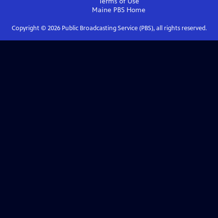
Terms of Use
Maine PBS
Home
Copyright ©
2026
Public Broadcasting Service (PBS), all rights reserved.