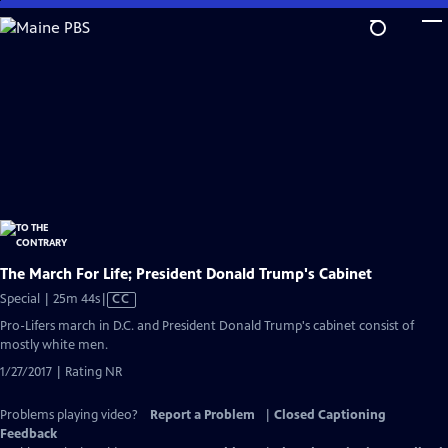
Skip
to
Main
Content
The March For Life; President Donald Trump's Cabinet
Video
Special | 25m 44s
|
CC
has
Pro-Lifers march in D.C. and President Donald Trump's cabinet consist of
Closed
mostly white men.
Captions
1/27/2017 | Rating NR
Problems playing video?
Report a Problem
|
Closed Captioning
Feedback