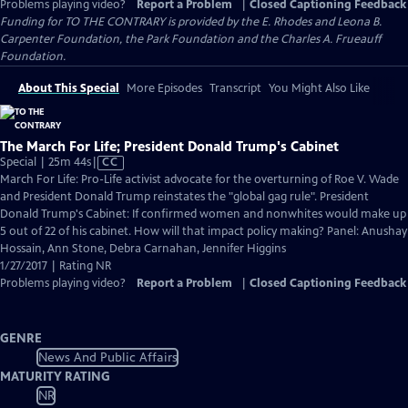
Problems playing video?
Report a Problem
|
Closed Captioning Feedback
Funding for TO THE CONTRARY is provided by the E. Rhodes and Leona B.
Carpenter Foundation, the Park Foundation and the Charles A. Frueauff
Foundation.
About This Special
More Episodes
Transcript
You Might Also Like
The March For Life; President Donald Trump's Cabinet
Video
Special | 25m 44s
|
CC
has
March For Life: Pro-Life activist advocate for the overturning of Roe V. Wade
Closed
and President Donald Trump reinstates the "global gag rule". President
Captions
Donald Trump's Cabinet: If confirmed women and nonwhites would make up
5 out of 22 of his cabinet. How will that impact policy making? Panel: Anushay
Hossain, Ann Stone, Debra Carnahan, Jennifer Higgins
1/27/2017 | Rating NR
Problems playing video?
Report a Problem
|
Closed Captioning Feedback
GENRE
News And Public Affairs
MATURITY RATING
NR