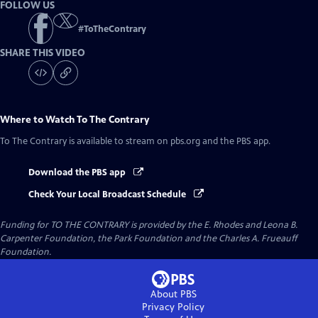
FOLLOW US
#
ToTheContrary
SHARE THIS VIDEO
Where to Watch
To The Contrary
To The Contrary
is available to stream on pbs.org and the PBS app.
Download the PBS app
Check Your Local Broadcast Schedule
Funding for TO THE CONTRARY is provided by the E. Rhodes and Leona B.
Carpenter Foundation, the Park Foundation and the Charles A. Frueauff
Foundation.
About PBS
Privacy Policy