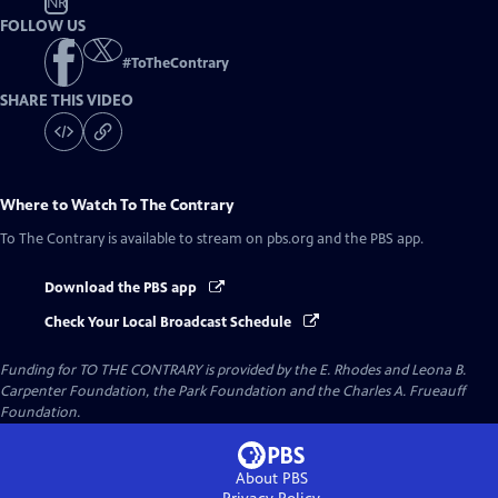
NR
FOLLOW US
#
ToTheContrary
SHARE THIS VIDEO
Where to Watch
To The Contrary
To The Contrary
is available to stream on pbs.org and the PBS app.
Download the PBS app
Check Your Local Broadcast Schedule
Funding for TO THE CONTRARY is provided by the E. Rhodes and Leona B.
Carpenter Foundation, the Park Foundation and the Charles A. Frueauff
Foundation.
About PBS