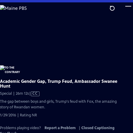
Skip
to
Main
Content
Academic Gender Gap, Trump Feud, Ambassador Swanee
Hunt
Video
Special | 26m 12s
|
CC
has
The gap between boys and girls, Trump's feud with Fox, the amazing
Closed
story of Rwandan women.
Captions
1/29/2016 | Rating NR
Problems playing video?
Report a Problem
|
Closed Captioning