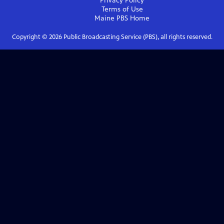
Privacy Policy
Terms of Use
Maine PBS
Home
Copyright ©
2026
Public Broadcasting Service (PBS), all rights reserved.