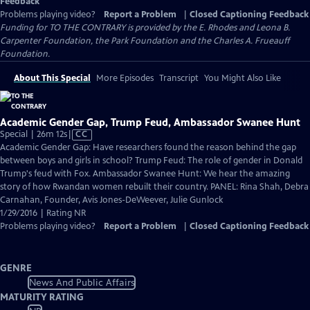
Feedback
Problems playing video?
Report a Problem
|
Closed Captioning Feedback
Funding for TO THE CONTRARY is provided by the E. Rhodes and Leona B.
Carpenter Foundation, the Park Foundation and the Charles A. Frueauff
Foundation.
About This Special
More Episodes
Transcript
You Might Also Like
Academic Gender Gap, Trump Feud, Ambassador Swanee Hunt
Video
Special | 26m 12s
|
CC
has
Academic Gender Gap: Have researchers found the reason behind the gap
Closed
between boys and girls in school? Trump Feud: The role of gender in Donald
Captions
Trump's feud with Fox. Ambassador Swanee Hunt: We hear the amazing
story of how Rwandan women rebuilt their country. PANEL: Rina Shah, Debra
Carnahan, Founder, Avis Jones-DeWeever, Julie Gunlock
1/29/2016 | Rating NR
Problems playing video?
Report a Problem
|
Closed Captioning Feedback
GENRE
News And Public Affairs
MATURITY RATING