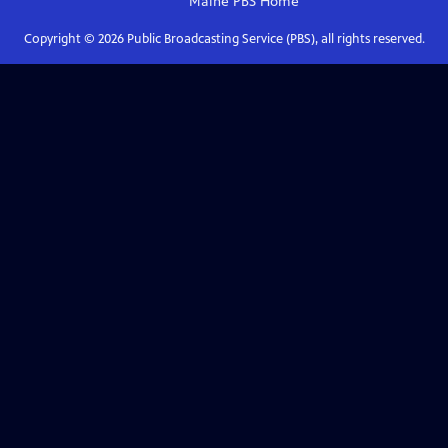
Maine PBS
Home
Copyright ©
2026
Public Broadcasting Service (PBS), all rights reserved.