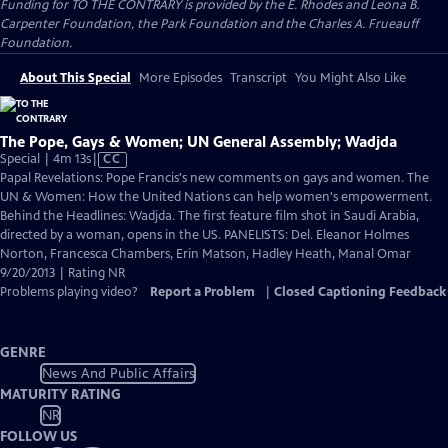
Funding for TO THE CONTRARY is provided by the E. Rhodes and Leona B.
Carpenter Foundation, the Park Foundation and the Charles A. Frueauff
Foundation.
About This Special
More Episodes
Transcript
You Might Also Like
The Pope, Gays & Women; UN General Assembly; Wadjda
Video
Special | 4m 13s
|
CC
has
Papal Revelations: Pope Francis's new comments on gays and women. The
Closed
UN & Women: How the United Nations can help women's empowerment.
Captions
Behind the Headlines: Wadjda. The first feature film shot in Saudi Arabia,
directed by a woman, opens in the US. PANELISTS: Del. Eleanor Holmes
Norton, Francesca Chambers, Erin Matson, Hadley Heath, Manal Omar
9/20/2013 | Rating NR
Problems playing video?
Report a Problem
|
Closed Captioning Feedback
GENRE
News And Public Affairs
MATURITY RATING
NR
FOLLOW US