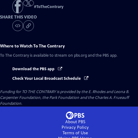
#
ToTheContrary
SHARE THIS VIDEO
Where to Watch
To The Contrary
To The Contrary
is available to stream on pbs.org and the PBS app.
Download the PBS app
Check Your Local Broadcast Schedule
Funding for TO THE CONTRARY is provided by the E. Rhodes and Leona B.
Carpenter Foundation, the Park Foundation and the Charles A. Frueauff
Foundation.
About PBS
Privacy Policy
Terms of Use