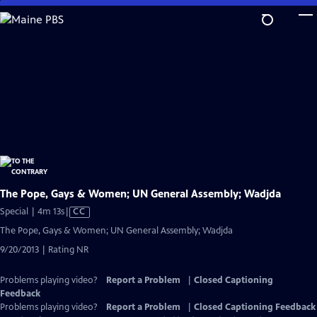
Skip
to
Main
Content
The Pope, Gays & Women; UN General Assembly; Wadjda
Video
Special | 4m 13s
|
CC
has
The Pope, Gays & Women; UN General Assembly; Wadjda
Closed
9/20/2013 | Rating NR
Captions
Problems playing video?
Report a Problem
|
Closed Captioning
Feedback
Problems playing video?
Report a Problem
|
Closed Captioning Feedback