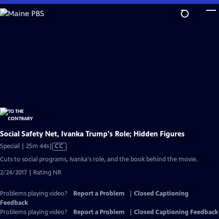
Skip
to
Main
Content
Social Safety Net, Ivanka Trump's Role; Hidden Figures
Video
Special | 25m 44s
|
CC
has
Cuts to social programs, Ivanka's role, and the book behind the movie.
Closed
2/24/2017 | Rating NR
Captions
Problems playing video?
Report a Problem
|
Closed Captioning
Feedback
Problems playing video?
Report a Problem
|
Closed Captioning Feedback