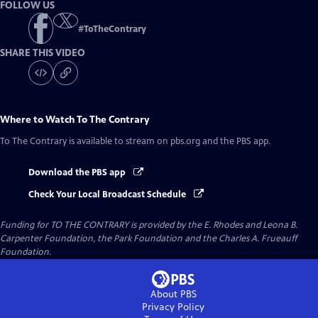
FOLLOW US
#
ToTheContrary
SHARE THIS VIDEO
Where to Watch
To The Contrary
To The Contrary
is available to stream on pbs.org and the PBS app.
Download the PBS app
Check Your Local Broadcast Schedule
Funding for TO THE CONTRARY is provided by the E. Rhodes and Leona B.
Carpenter Foundation, the Park Foundation and the Charles A. Frueauff
Foundation.
About PBS
Privacy Policy