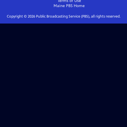
Terms of Use
Maine PBS
Home
Copyright ©
2026
Public Broadcasting Service (PBS), all rights reserved.