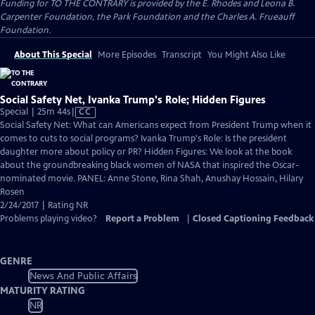
Funding for TO THE CONTRARY is provided by the E. Rhodes and Leona B.
Carpenter Foundation, the Park Foundation and the Charles A. Frueauff
Foundation.
About This Special
More Episodes
Transcript
You Might Also Like
Social Safety Net, Ivanka Trump's Role; Hidden Figures
Video
Special | 25m 44s
|
CC
has
Social Safety Net: What can Americans expect from President Trump when it
Closed
comes to cuts to social programs? Ivanka Trump's Role: Is the president
Captions
daughter more about policy or PR? Hidden Figures: We look at the book
about the groundbreaking black women of NASA that inspired the Oscar-
nominated movie. PANEL: Anne Stone, Rina Shah, Anushay Hossain, Hilary
Rosen
2/24/2017 | Rating NR
Problems playing video?
Report a Problem
|
Closed Captioning Feedback
GENRE
News And Public Affairs
MATURITY RATING
NR