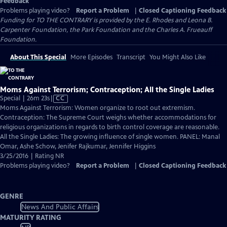
Feedback
Problems playing video?
Report a Problem
|
Closed Captioning Feedback
Funding for TO THE CONTRARY is provided by the E. Rhodes and Leona B.
Carpenter Foundation, the Park Foundation and the Charles A. Frueauff
Foundation.
About This Special
More Episodes
Transcript
You Might Also Like
Moms Against Terrorism; Contraception; All the Single Ladies
Video
Special | 26m 23s
|
CC
has
Moms Against Terrorism: Women organize to root out extremism.
Closed
Contraception: The Supreme Court weighs whether accommodations for
Captions
religious organizations in regards to birth control coverage are reasonable.
All the Single Ladies: The growing influence of single women. PANEL: Manal
Omar, Ashe Schow, Jenifer Rajkumar, Jennifer Higgins
3/25/2016 | Rating NR
Problems playing video?
Report a Problem
|
Closed Captioning Feedback
GENRE
News And Public Affairs
MATURITY RATING