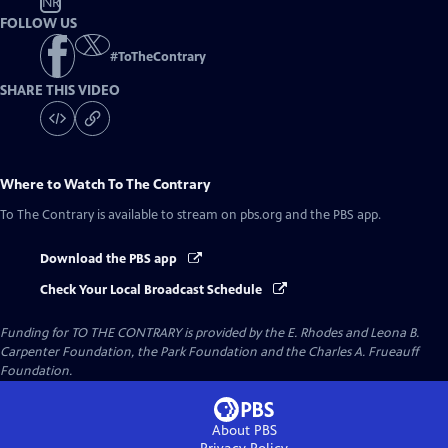
NR
FOLLOW US
#
ToTheContrary
SHARE THIS VIDEO
Where to Watch
To The Contrary
To The Contrary
is available to stream on pbs.org and the PBS app.
Download the PBS app
Check Your Local Broadcast Schedule
Funding for TO THE CONTRARY is provided by the E. Rhodes and Leona B.
Carpenter Foundation, the Park Foundation and the Charles A. Frueauff
Foundation.
About PBS