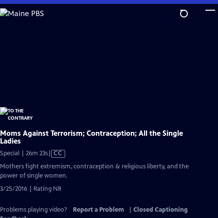
Skip
to
Main
Content
Moms Against Terrorism; Contraception; All the Single
Ladies
Video
Special | 26m 23s
|
CC
has
Mothers fight extremism, contraception & religious liberty, and the
Closed
power of single women.
Captions
3/25/2016 | Rating NR
Problems playing video?
Report a Problem
|
Closed Captioning