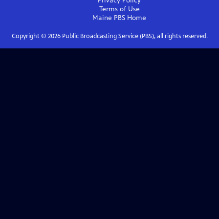
Privacy Policy
Terms of Use
Maine PBS
Home
Copyright ©
2026
Public Broadcasting Service (PBS), all rights reserved.