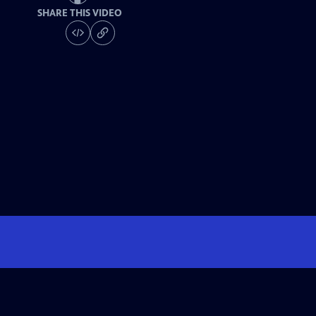
SHARE THIS VIDEO