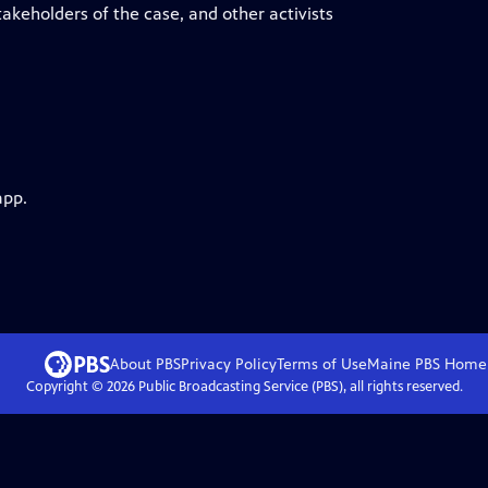
keholders of the case, and other activists
app.
About PBS
Privacy Policy
Terms of Use
Maine PBS
Home
Copyright ©
2026
Public Broadcasting Service (PBS), all rights reserved.