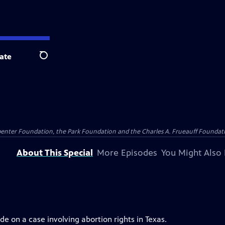
ate
Search
penter Foundation, the Park Foundation and the Charles A. Frueauff Foundat
About This Special
More Episodes
You Might Also 
e on a case involving abortion rights in Texas.