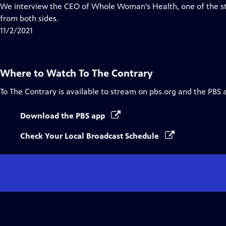
We interview the CEO of Whole Woman's Health, one of the sta
from both sides.
11/2/2021
Where to Watch
To The Contrary
To The Contrary
is available to stream on pbs.org and the PBS 
Download the PBS app
Check Your Local Broadcast Schedule