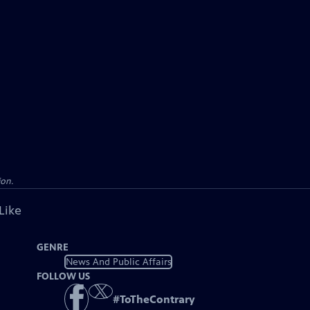
ion.
Like
GENRE
News And Public Affairs
FOLLOW US
#
ToTheContrary