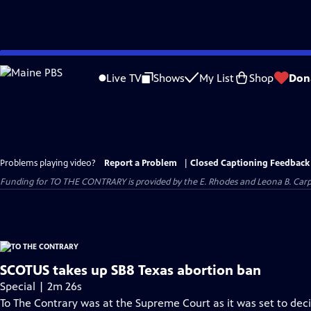
Skip
to
Live TV
Shows
My List
Shop
Don
Main
Content
Problems playing video?
Report a Problem
|
Closed Captioning Feedback
Funding for TO THE CONTRARY is provided by the E. Rhodes and Leona B. Car
SCOTUS takes up SB8 Texas abortion ban
Special | 2m 26s
To The Contrary was at the Supreme Court as it was set to decid