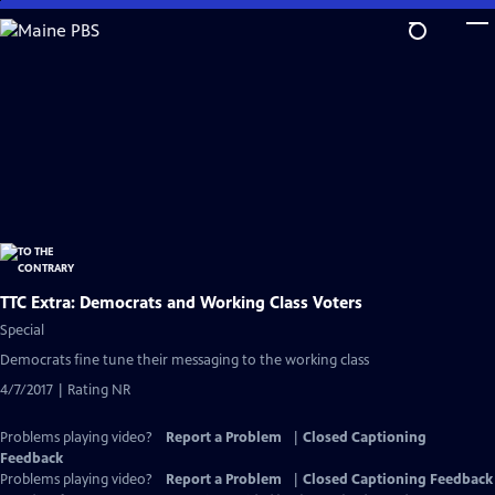
Skip
to
Main
Content
TTC Extra: Democrats and Working Class Voters
Special
Democrats fine tune their messaging to the working class
4/7/2017 | Rating NR
Problems playing video?
Report a Problem
|
Closed Captioning
Feedback
Problems playing video?
Report a Problem
|
Closed Captioning Feedback