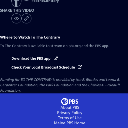
#
ToTheContrary
SHARE THIS VIDEO
Where to Watch
To The Contrary
To The Contrary
is available to stream on pbs.org and the PBS app.
Download the PBS app
Check Your Local Broadcast Schedule
Funding for TO THE CONTRARY is provided by the E. Rhodes and Leona B.
Carpenter Foundation, the Park Foundation and the Charles A. Frueauff
Foundation.
About PBS
Privacy Policy
Terms of Use
Maine PBS
Home