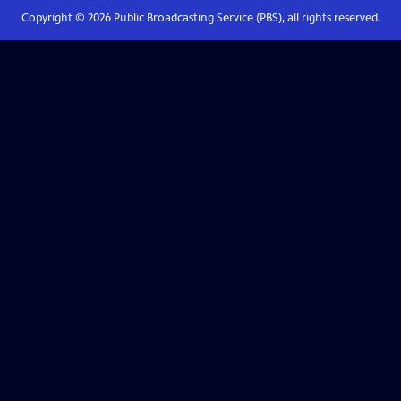
Copyright ©
2026
Public Broadcasting Service (PBS), all rights reserved.