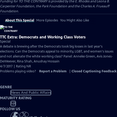
Funding for TO THE CONTRARY is provided by the E. Rhodes and Leona B.
Carpenter Foundation, the Park Foundation and the Charles A. Frueauff
Foundation.
About This Special
More Episodes
You Might Also Like
TTC Extra: Democrats and Working Class Voters
Special
A debate is brewing after the Democrats took big losses in last year's
elections. Can the Democrats appeal to minority, LGBT, and women's issues
and not alienate the white working class? Panel: Anneke Green, Avis Jones-
DeWeever, Rina Shah, Anushay Hossain
4/7/2017 | Rating NR
Problems playing video?
Report a Problem
|
Closed Captioning Feedback
GENRE
News And Public Affairs
MATURITY RATING
NR
FOLLOW US