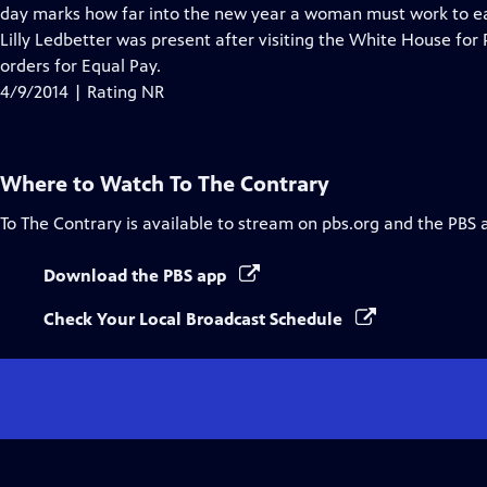
day marks how far into the new year a woman must work to ea
Lilly Ledbetter was present after visiting the White House for
orders for Equal Pay.
4/9/2014 | Rating NR
Where to Watch
To The Contrary
To The Contrary
is available to stream on pbs.org and the PBS 
Download the PBS app
Check Your Local Broadcast Schedule