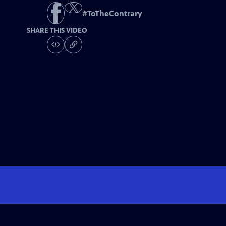
#
ToTheContrary
SHARE THIS VIDEO