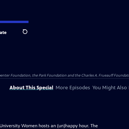
ate
Search
penter Foundation, the Park Foundation and the Charles A. Frueauff Foundat
About This Special
More Episodes
You Might Also 
 University Women hosts an (un)happy hour. The