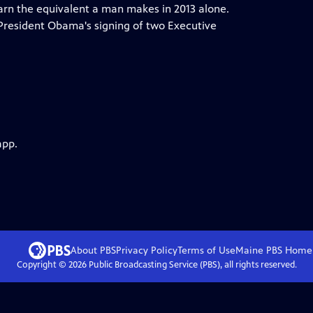
rn the equivalent a man makes in 2013 alone.
 President Obama's signing of two Executive
app.
About PBS
Privacy Policy
Terms of Use
Maine PBS
Home
Copyright ©
2026
Public Broadcasting Service (PBS), all rights reserved.