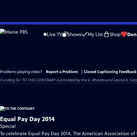
Skip
to
Live TV
Shows
My List
Shop
Don
Main
Content
Problems playing video?
Report a Problem
|
Closed Captioning Feedback
Funding for TO THE CONTRARY is provided by the E. Rhodes and Leona B. Car
Equal Pay Day 2014
Special
To celebrate Equal Pay Day 2014, The American Association of