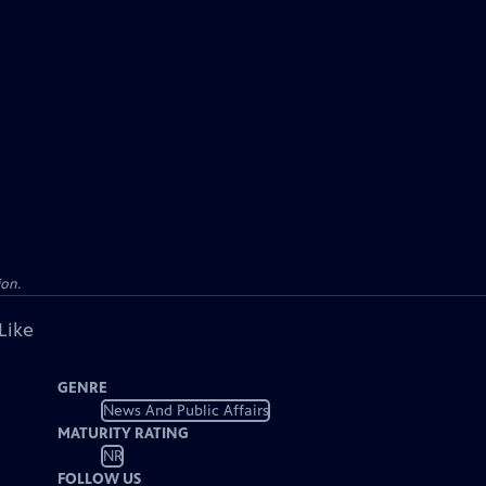
ion.
Like
GENRE
News And Public Affairs
MATURITY RATING
NR
FOLLOW US