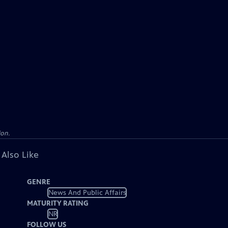
ion.
 Also Like
GENRE
News And Public Affairs
MATURITY RATING
NR
FOLLOW US