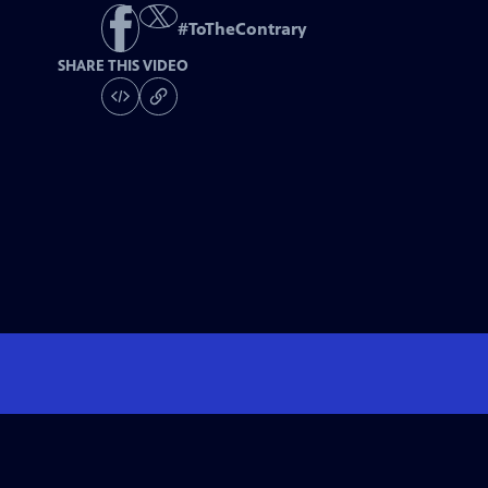
#
ToTheContrary
SHARE THIS VIDEO