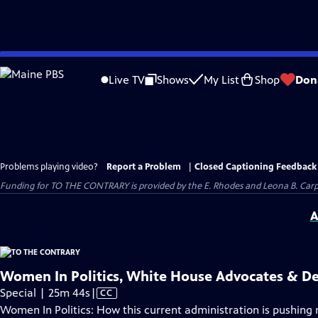
Skip
to
Live TV
Shows
My List
Shop
Don
Main
Content
Problems playing video?
Report a Problem
|
Closed Captioning Feedback
Funding for TO THE CONTRARY is provided by the E. Rhodes and Leona B. Car
A
Women In Politics, White House Advocates & D
Video
Special | 25m 44s
|
CC
has
Women In Politics: How this current administration is pushin