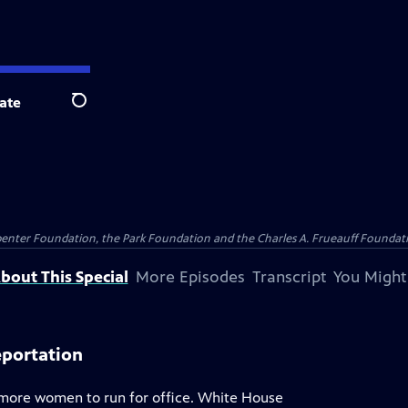
ate
Search
penter Foundation, the Park Foundation and the Charles A. Frueauff Foundat
bout This Special
More Episodes
Transcript
You Might
eportation
g more women to run for office. White House