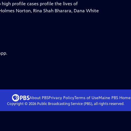
gh profile cases profile the lives of
Holmes Norton, Rina Shah Bharara, Dana White
app.
About PBS
Privacy Policy
Terms of Use
Maine PBS
Home
Copyright ©
2026
Public Broadcasting Service (PBS), all rights reserved.