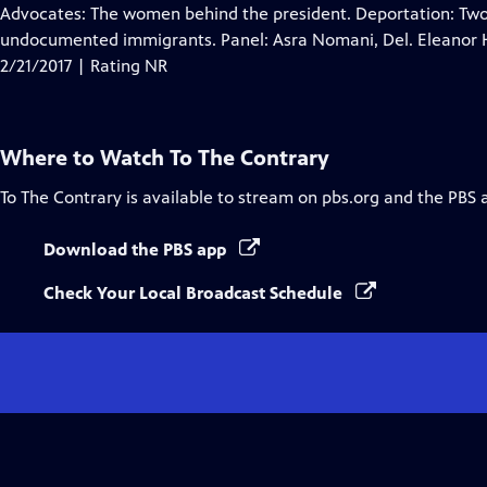
Closed
Advocates: The women behind the president. Deportation: Two hi
Captions
undocumented immigrants. Panel: Asra Nomani, Del. Eleanor 
2/21/2017 | Rating NR
Where to Watch
To The Contrary
To The Contrary
is available to stream on pbs.org and the PBS 
Download the PBS app
Check Your Local Broadcast Schedule