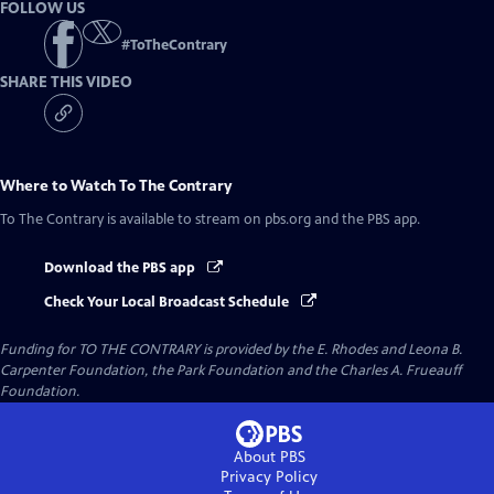
FOLLOW US
#
ToTheContrary
SHARE THIS VIDEO
Where to Watch
To The Contrary
To The Contrary
is available to stream on pbs.org and the PBS app.
Download the PBS app
Check Your Local Broadcast Schedule
Funding for TO THE CONTRARY is provided by the E. Rhodes and Leona B.
Carpenter Foundation, the Park Foundation and the Charles A. Frueauff
Foundation.
About PBS
Privacy Policy