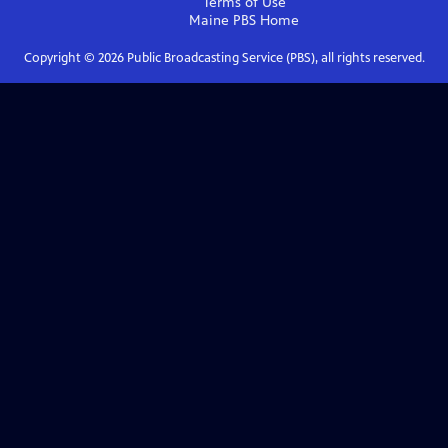
Terms of Use
Maine PBS
Home
Copyright ©
2026
Public Broadcasting Service (PBS), all rights reserved.