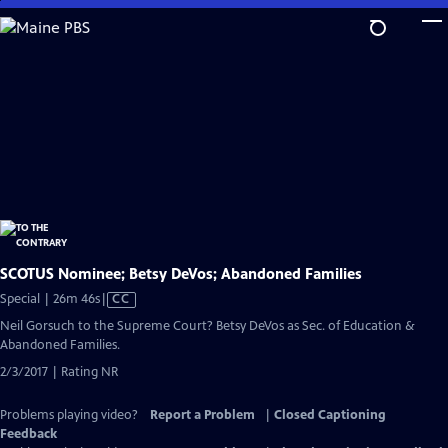
Skip
to
Main
Content
SCOTUS Nominee; Betsy DeVos; Abandoned Families
Video
Special | 26m 46s
|
CC
has
Neil Gorsuch to the Supreme Court? Betsy DeVos as Sec. of Education &
Closed
Abandoned Families.
Captions
2/3/2017 | Rating NR
Problems playing video?
Report a Problem
|
Closed Captioning
Feedback