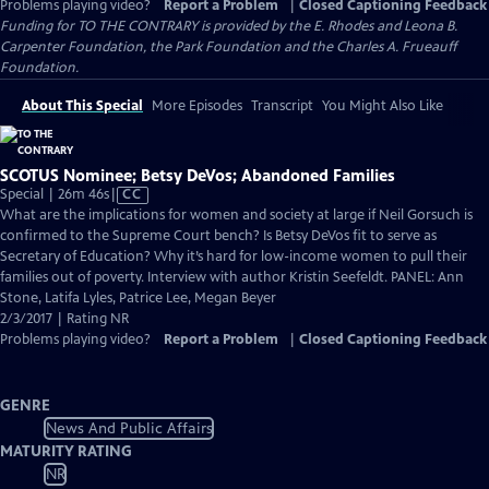
Problems playing video?
Report a Problem
|
Closed Captioning Feedback
Funding for TO THE CONTRARY is provided by the E. Rhodes and Leona B.
Carpenter Foundation, the Park Foundation and the Charles A. Frueauff
Foundation.
About This Special
More Episodes
Transcript
You Might Also Like
SCOTUS Nominee; Betsy DeVos; Abandoned Families
Video
Special | 26m 46s
|
CC
has
What are the implications for women and society at large if Neil Gorsuch is
Closed
confirmed to the Supreme Court bench? Is Betsy DeVos fit to serve as
Captions
Secretary of Education? Why it’s hard for low-income women to pull their
families out of poverty. Interview with author Kristin Seefeldt. PANEL: Ann
Stone, Latifa Lyles, Patrice Lee, Megan Beyer
2/3/2017 | Rating NR
Problems playing video?
Report a Problem
|
Closed Captioning Feedback
GENRE
News And Public Affairs
MATURITY RATING
NR