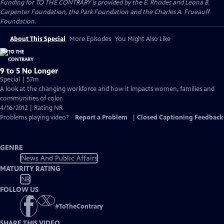
Funding for TO THE CONTRARY is provided by the E. Rhodes and Leona B.
Carpenter Foundation, the Park Foundation and the Charles A. Frueauff
Foundation.
About This Special
More Episodes
You Might Also Like
9 to 5 No Longer
Special | 57m
A look at the changing workforce and how it impacts women, families and
communities of color.
4/16/2012 | Rating NR
Problems playing video?
Report a Problem
|
Closed Captioning Feedback
GENRE
News And Public Affairs
MATURITY RATING
NR
FOLLOW US
#
ToTheContrary
SHARE THIS VIDEO