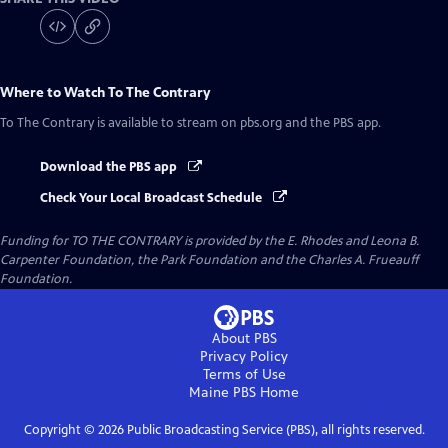
Where to Watch
To The Contrary
To The Contrary
is available to stream on pbs.org and the PBS app.
Download the PBS app
Check Your Local Broadcast Schedule
Funding for TO THE CONTRARY is provided by the E. Rhodes and Leona B.
Carpenter Foundation, the Park Foundation and the Charles A. Frueauff
Foundation.
About PBS
Privacy Policy
Terms of Use
Maine PBS
Home
Copyright ©
2026
Public Broadcasting Service (PBS), all rights reserved.