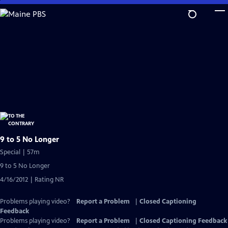
Skip
to
Main
Content
9 to 5 No Longer
Special | 57m
9 to 5 No Longer
4/16/2012 | Rating NR
Problems playing video?
Report a Problem
|
Closed Captioning
Feedback
Problems playing video?
Report a Problem
|
Closed Captioning Feedback