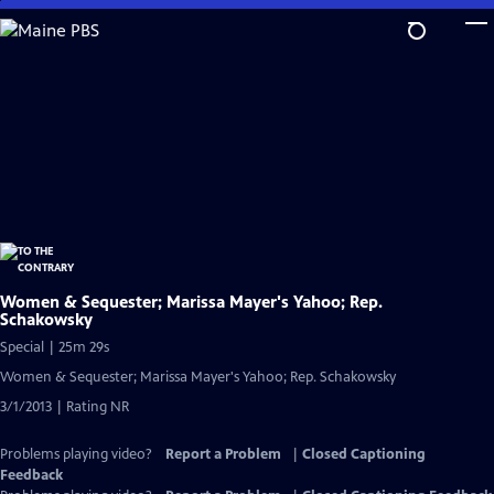
Skip
to
Main
Content
Women & Sequester; Marissa Mayer's Yahoo; Rep.
Schakowsky
Special | 25m 29s
Women & Sequester; Marissa Mayer's Yahoo; Rep. Schakowsky
3/1/2013 | Rating NR
Problems playing video?
Report a Problem
|
Closed Captioning
Feedback