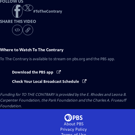
FOLLOW US
#
ToTheContrary
SHARE THIS VIDEO
Where to Watch
To The Contrary
To The Contrary
is available to stream on pbs.org and the PBS app.
Download the PBS app
Check Your Local Broadcast Schedule
Funding for TO THE CONTRARY is provided by the E. Rhodes and Leona B.
Carpenter Foundation, the Park Foundation and the Charles A. Frueauff
Foundation.
About PBS
Privacy Policy
Terms of Use