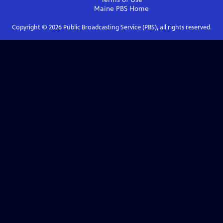
Maine PBS
Home
Copyright ©
2026
Public Broadcasting Service (PBS), all rights reserved.