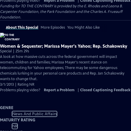
Problems playing video?
Report a Problem
|
Closed Captioning Feedback
Funding for TO THE CONTRARY is provided by the E. Rhodes and Leona B.
Carpenter Foundation, the Park Foundation and the Charles A. Frueauff
Foundation.
About This Special
More Episodes
You Might Also Like
Women & Sequester; Marissa Mayer's Yahoo; Rep. Schakowsky
Special | 25m 29s
A look at how massive cuts across the federal government will impact
women, children and families; Marissa Mayer's recent stance on
telecommuting for Yahoo employees; There may be some dangerous
chemicals lurking in your personal care products and Rep. Jan Schakowsky
wants to change that.
3/1/2013 | Rating NR
Problems playing video?
Report a Problem
|
Closed Captioning Feedback
GENRE
News And Public Affairs
MATURITY RATING
NR