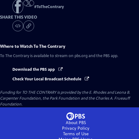
#
ToTheContrary
SHARE THIS VIDEO
Where to Watch
To The Contrary
To The Contrary
is available to stream on pbs.org and the PBS app.
Download the PBS app
Check Your Local Broadcast Schedule
Funding for TO THE CONTRARY is provided by the E. Rhodes and Leona B.
Carpenter Foundation, the Park Foundation and the Charles A. Frueauff
Foundation.
About PBS
Privacy Policy
Terms of Use