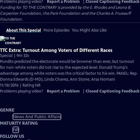
Problems playing video?
Report a Problem
|
Closed Captioning Feedback
Funding for TO THE CONTRARY is provided by the E. Rhodes and Leona B.
Carpenter Foundation, the Park Foundation and the Charles A. Frueauff
Foundation.
About This Special
More Episodes
You Might Also Like
TTC Extra: Turnout Among Voters of Different Races
Special | 9m 32s
Pundits predicted the electorate would be browner than ever, but turnout
for non-white voters did not rise to the expected level. Donald Trump's
advantage among white voters was the critical factor to his win. PANEL: Rep.
Donna Edwards (D-MD), Linda Chavez, Ann Stone, Arsa Nomani
11/18/2016 | Rating NR
Problems playing video?
Report a Problem
|
Closed Captioning Feedback
GENRE
News And Public Affairs
MATURITY RATING
NR
FOLLOW US