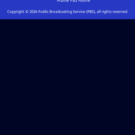
Maine PBS
Home
Copyright ©
2026
Public Broadcasting Service (PBS), all rights reserved.