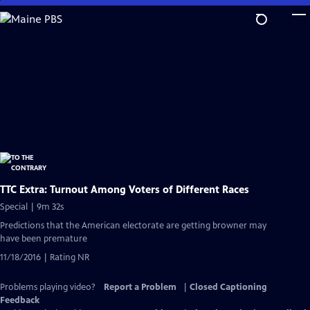
Skip
to
Main
Content
TTC Extra: Turnout Among Voters of Different Races
Special | 9m 32s
Predictions that the American electorate are getting browner may
have been premature
11/18/2016 | Rating NR
Problems playing video?
Report a Problem
|
Closed Captioning
Feedback