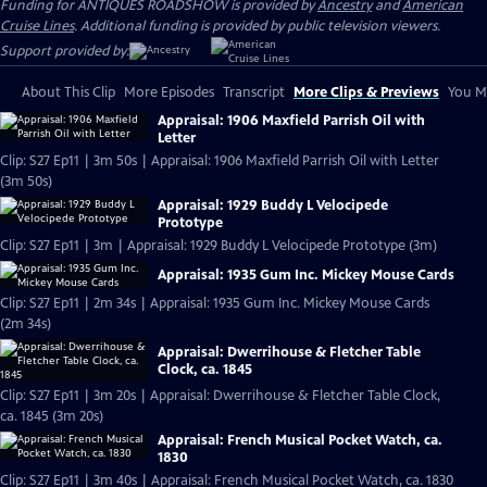
Funding for ANTIQUES ROADSHOW is provided by
Ancestry
and
American
Cruise Lines
. Additional funding is provided by public television viewers.
Support provided by:
About This Clip
More Episodes
Transcript
More Clips & Previews
You Mi
Appraisal: 1906 Maxfield Parrish Oil with
Letter
Clip: S27 Ep11 | 3m 50s | Appraisal: 1906 Maxfield Parrish Oil with Letter
(3m 50s)
Appraisal: 1929 Buddy L Velocipede
Prototype
Clip: S27 Ep11 | 3m | Appraisal: 1929 Buddy L Velocipede Prototype (3m)
Appraisal: 1935 Gum Inc. Mickey Mouse Cards
Clip: S27 Ep11 | 2m 34s | Appraisal: 1935 Gum Inc. Mickey Mouse Cards
(2m 34s)
Appraisal: Dwerrihouse & Fletcher Table
Clock, ca. 1845
Clip: S27 Ep11 | 3m 20s | Appraisal: Dwerrihouse & Fletcher Table Clock,
ca. 1845 (3m 20s)
Appraisal: French Musical Pocket Watch, ca.
1830
Clip: S27 Ep11 | 3m 40s | Appraisal: French Musical Pocket Watch, ca. 1830