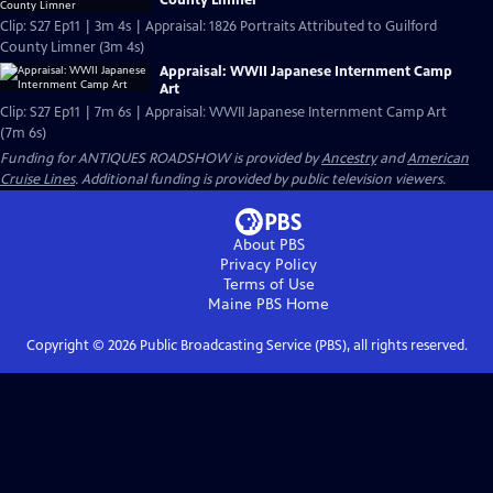
Clip: S27 Ep11 | 3m 4s | Appraisal: 1826 Portraits Attributed to Guilford
County Limner (3m 4s)
Appraisal: WWII Japanese Internment Camp
Art
Clip: S27 Ep11 | 7m 6s | Appraisal: WWII Japanese Internment Camp Art
(7m 6s)
Funding for ANTIQUES ROADSHOW is provided by
Ancestry
and
American
Cruise Lines
. Additional funding is provided by public television viewers.
About PBS
Privacy Policy
Terms of Use
Maine PBS
Home
Copyright ©
2026
Public Broadcasting Service (PBS), all rights reserved.