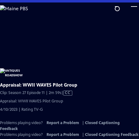
Skip
to
Main
Content
Appraisal: WWII WAVES Pilot Group
Video
Clip: Season 27 Episode 11 | 2m 59s
|
CC
has
Appraisal: WWII WAVES Pilot Group
Closed
4/10/2023 | Rating TV-G
Captions
Problems playing video?
Report a Problem
|
Closed Captioning
Feedback
Problems playing video?
Report a Problem
|
Closed Captioning Feedback