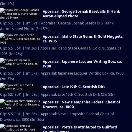
(3m 40s)
Appraisal: George Sosnak Baseballs & Hank
Aaron-signed Photo
Clip: S27 Ep11 | 3m 59s | Appraisal: George Sosnak Baseballs & Hank
Aaron-signed Photo (3m 59s)
Appraisal: Idaho State Gems & Gold Nuggets,
ca. 1905
Clip: S27 Ep11 | 1m 26s | Appraisal: Idaho State Gems & Gold Nuggets, ca.
1905 (1m 26s)
Appraisal: Japanese Lacquer Writing Box, ca.
1900
Clip: S27 Ep11 | 2m 57s | Appraisal: Japanese Lacquer Writing Box, ca. 1900
(2m 57s)
Appraisal: Late 19th C. Scottish Dirk
Clip: S27 Ep11 | 2m 53s | Appraisal: Late 19th C. Scottish Dirk (2m 53s)
Appraisal: New Hampshire Federal Chest of
Drawers, ca. 1800
Clip: S27 Ep11 | 3m 36s | Appraisal: New Hampshire Federal Chest of
Drawers, ca. 1800 (3m 36s)
Appraisal: Portraits Attributed to Guilford
County Limner