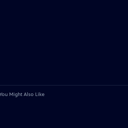
You Might Also Like