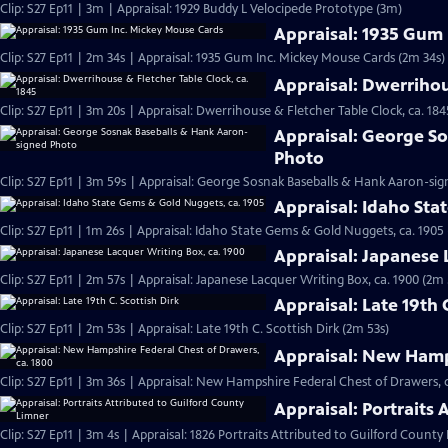
Clip: S27 Ep11 | 3m | Appraisal: 1929 Buddy L Velocipede Prototype (3m)
Appraisal: 1935 Gum
Clip: S27 Ep11 | 2m 34s | Appraisal: 1935 Gum Inc. Mickey Mouse Cards (2m 34s)
Appraisal: Dwerrihou
Clip: S27 Ep11 | 3m 20s | Appraisal: Dwerrihouse & Fletcher Table Clock, ca. 184
Appraisal: George S
Photo
Clip: S27 Ep11 | 3m 59s | Appraisal: George Sosnak Baseballs & Hank Aaron-si
Appraisal: Idaho Sta
Clip: S27 Ep11 | 1m 26s | Appraisal: Idaho State Gems & Gold Nuggets, ca. 1905 
Appraisal: Japanese 
Clip: S27 Ep11 | 2m 57s | Appraisal: Japanese Lacquer Writing Box, ca. 1900 (2m 
Appraisal: Late 19th 
Clip: S27 Ep11 | 2m 53s | Appraisal: Late 19th C. Scottish Dirk (2m 53s)
Appraisal: New Hamps
Clip: S27 Ep11 | 3m 36s | Appraisal: New Hampshire Federal Chest of Drawers, c
Appraisal: Portraits
Clip: S27 Ep11 | 3m 4s | Appraisal: 1826 Portraits Attributed to Guilford County