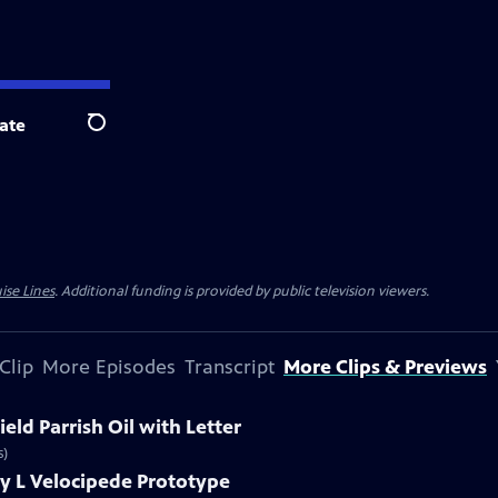
ate
Search
ise Lines
. Additional funding is provided by public television viewers.
Clip
More Episodes
Transcript
More Clips & Previews
eld Parrish Oil with Letter
s)
y L Velocipede Prototype