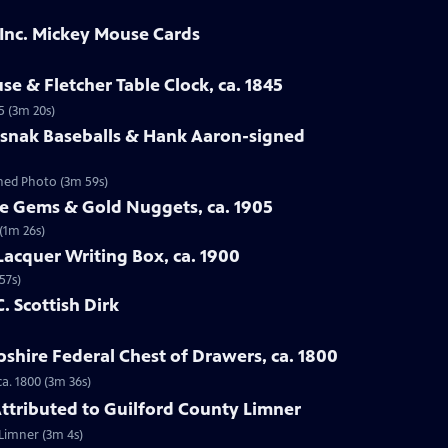
 Inc. Mickey Mouse Cards
se & Fletcher Table Clock, ca. 1845
5 (3m 20s)
osnak Baseballs & Hank Aaron-signed
gned Photo (3m 59s)
te Gems & Gold Nuggets, ca. 1905
(1m 26s)
Lacquer Writing Box, ca. 1900
57s)
C. Scottish Dirk
hire Federal Chest of Drawers, ca. 1800
a. 1800 (3m 36s)
 Attributed to Guilford County Limner
 Limner (3m 4s)