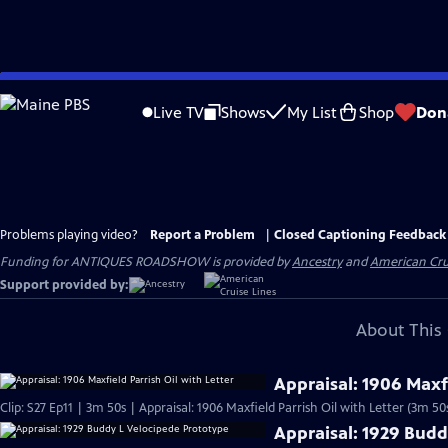
Skip
to
Live TV
Shows
My List
Shop
Don
Main
Content
Problems playing video?
Report a Problem
|
Closed Captioning Feedback
Funding for ANTIQUES ROADSHOW is provided by
Ancestry
and
American Cru
Support provided by:
About This 
Appraisal: 1906 Maxfi
Clip: S27 Ep11 | 3m 50s | Appraisal: 1906 Maxfield Parrish Oil with Letter (3m 50
Appraisal: 1929 Budd