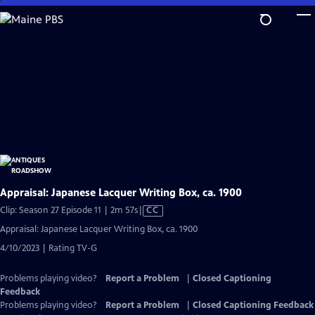
Skip
to
Main
Content
Appraisal: Japanese Lacquer Writing Box, ca. 1900
Video
Clip: Season 27 Episode 11 | 2m 57s
|
CC
has
Appraisal: Japanese Lacquer Writing Box, ca. 1900
Closed
4/10/2023 | Rating TV-G
Captions
Problems playing video?
Report a Problem
|
Closed Captioning
Feedback
Problems playing video?
Report a Problem
|
Closed Captioning Feedback