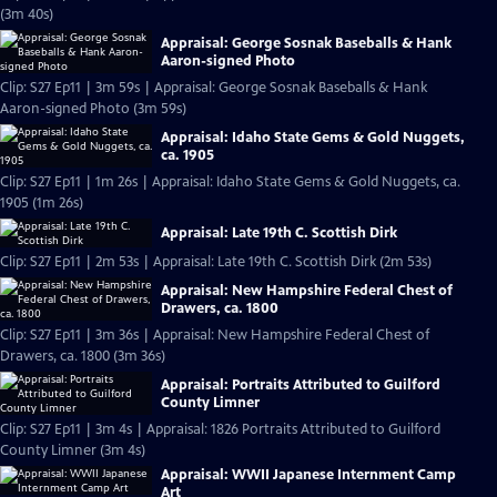
(3m 40s)
Appraisal: George Sosnak Baseballs & Hank
Aaron-signed Photo
Clip: S27 Ep11 | 3m 59s | Appraisal: George Sosnak Baseballs & Hank
Aaron-signed Photo (3m 59s)
Appraisal: Idaho State Gems & Gold Nuggets,
ca. 1905
Clip: S27 Ep11 | 1m 26s | Appraisal: Idaho State Gems & Gold Nuggets, ca.
1905 (1m 26s)
Appraisal: Late 19th C. Scottish Dirk
Clip: S27 Ep11 | 2m 53s | Appraisal: Late 19th C. Scottish Dirk (2m 53s)
Appraisal: New Hampshire Federal Chest of
Drawers, ca. 1800
Clip: S27 Ep11 | 3m 36s | Appraisal: New Hampshire Federal Chest of
Drawers, ca. 1800 (3m 36s)
Appraisal: Portraits Attributed to Guilford
County Limner
Clip: S27 Ep11 | 3m 4s | Appraisal: 1826 Portraits Attributed to Guilford
County Limner (3m 4s)
Appraisal: WWII Japanese Internment Camp
Art