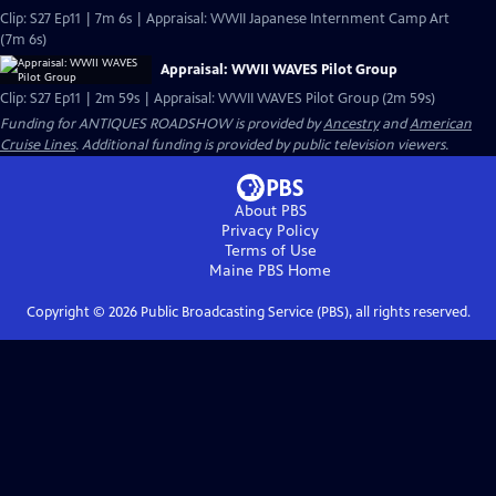
Clip: S27 Ep11 | 7m 6s | Appraisal: WWII Japanese Internment Camp Art
(7m 6s)
Appraisal: WWII WAVES Pilot Group
Clip: S27 Ep11 | 2m 59s | Appraisal: WWII WAVES Pilot Group (2m 59s)
Funding for ANTIQUES ROADSHOW is provided by
Ancestry
and
American
Cruise Lines
. Additional funding is provided by public television viewers.
About PBS
Privacy Policy
Terms of Use
Maine PBS
Home
Copyright ©
2026
Public Broadcasting Service (PBS), all rights reserved.