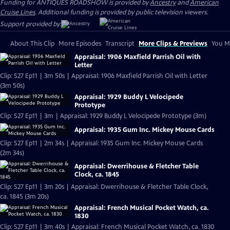
Funding for ANTIQUES ROADSHOW is provided by
Ancestry
and
American
Cruise Lines
. Additional funding is provided by public television viewers.
Support provided by:
About This Clip
More Episodes
Transcript
More Clips & Previews
You Mi
Appraisal: 1906 Maxfield Parrish Oil with
Letter
Clip: S27 Ep11 | 3m 50s | Appraisal: 1906 Maxfield Parrish Oil with Letter
(3m 50s)
Appraisal: 1929 Buddy L Velocipede
Prototype
Clip: S27 Ep11 | 3m | Appraisal: 1929 Buddy L Velocipede Prototype (3m)
Appraisal: 1935 Gum Inc. Mickey Mouse Cards
Clip: S27 Ep11 | 2m 34s | Appraisal: 1935 Gum Inc. Mickey Mouse Cards
(2m 34s)
Appraisal: Dwerrihouse & Fletcher Table
Clock, ca. 1845
Clip: S27 Ep11 | 3m 20s | Appraisal: Dwerrihouse & Fletcher Table Clock,
ca. 1845 (3m 20s)
Appraisal: French Musical Pocket Watch, ca.
1830
Clip: S27 Ep11 | 3m 40s | Appraisal: French Musical Pocket Watch, ca. 1830