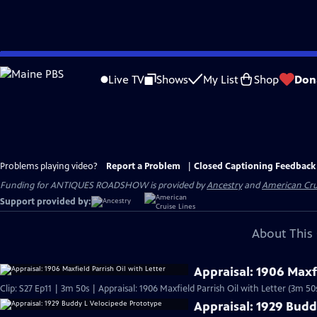
Skip
to
Live TV
Shows
My List
Shop
Don
Main
Content
Problems playing video?
Report a Problem
|
Closed Captioning Feedback
Funding for ANTIQUES ROADSHOW is provided by
Ancestry
and
American Cru
Support provided by:
About This 
Appraisal: 1906 Maxfi
Clip: S27 Ep11 | 3m 50s | Appraisal: 1906 Maxfield Parrish Oil with Letter (3m 50
Appraisal: 1929 Budd