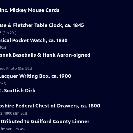
 Inc. Mickey Mouse Cards
se & Fletcher Table Clock, ca. 1845
5 (3m 20s)
sical Pocket Watch, ca. 1830
40s)
osnak Baseballs & Hank Aaron-signed
gned Photo (3m 59s)
Lacquer Writing Box, ca. 1900
57s)
C. Scottish Dirk
hire Federal Chest of Drawers, ca. 1800
a. 1800 (3m 36s)
 Attributed to Guilford County Limner
 Limner (3m 4s)