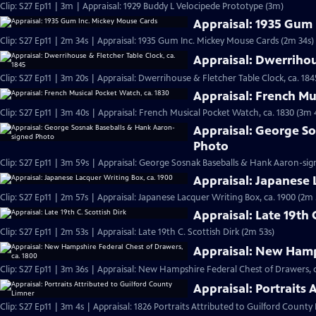
Clip: S27 Ep11 | 3m | Appraisal: 1929 Buddy L Velocipede Prototype (3m)
Appraisal: 1935 Gum
Clip: S27 Ep11 | 2m 34s | Appraisal: 1935 Gum Inc. Mickey Mouse Cards (2m 34s)
Appraisal: Dwerrihou
Clip: S27 Ep11 | 3m 20s | Appraisal: Dwerrihouse & Fletcher Table Clock, ca. 184
Appraisal: French Mu
Clip: S27 Ep11 | 3m 40s | Appraisal: French Musical Pocket Watch, ca. 1830 (3m 
Appraisal: George S
Photo
Clip: S27 Ep11 | 3m 59s | Appraisal: George Sosnak Baseballs & Hank Aaron-si
Appraisal: Japanese 
Clip: S27 Ep11 | 2m 57s | Appraisal: Japanese Lacquer Writing Box, ca. 1900 (2m 
Appraisal: Late 19th 
Clip: S27 Ep11 | 2m 53s | Appraisal: Late 19th C. Scottish Dirk (2m 53s)
Appraisal: New Hamps
Clip: S27 Ep11 | 3m 36s | Appraisal: New Hampshire Federal Chest of Drawers, c
Appraisal: Portraits
Clip: S27 Ep11 | 3m 4s | Appraisal: 1826 Portraits Attributed to Guilford County