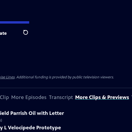
ate
Search
ise Lines
. Additional funding is provided by public television viewers.
Clip
More Episodes
Transcript
More Clips & Previews
eld Parrish Oil with Letter
s)
y L Velocipede Prototype