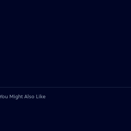
You Might Also Like