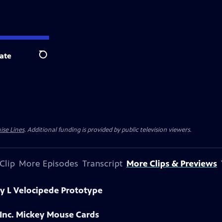
ate
Search
ise Lines
. Additional funding is provided by public television viewers.
Clip
More Episodes
Transcript
More Clips & Previews
y L Velocipede Prototype
 Inc. Mickey Mouse Cards