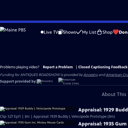
Skip
to
Live TV
Shows
My List
Shop
Don
Main
Content
Problems playing video?
Report a Problem
|
Closed Captioning Feedback
Funding for ANTIQUES ROADSHOW is provided by
Ancestry
and
American Cru
Support provided by:
About This 
Appraisal: 1929 Budd
Clip: S27 Ep11 | 3m | Appraisal: 1929 Buddy L Velocipede Prototype (3m)
Appraisal: 1935 Gum