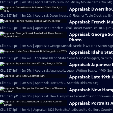
Clip: S27 Ep11 | 2m 34s | Appraisal: 1935 Gum Inc. Mickey Mouse Cards (2m 34s)
Appraisal: Dwerrihou
Clip: S27 Ep11 | 3m 20s | Appraisal: Dwerrihouse & Fletcher Table Clock, ca. 184
Appraisal: French Mu
Clip: S27 Ep11 | 3m 40s | Appraisal: French Musical Pocket Watch, ca. 1830 (3m 
Appraisal: George S
Photo
Clip: S27 Ep11 | 3m 59s | Appraisal: George Sosnak Baseballs & Hank Aaron-si
Appraisal: Idaho Sta
Clip: S27 Ep11 | 1m 26s | Appraisal: Idaho State Gems & Gold Nuggets, ca. 1905 
Appraisal: Japanese 
Clip: S27 Ep11 | 2m 57s | Appraisal: Japanese Lacquer Writing Box, ca. 1900 (2m 
Appraisal: Late 19th 
Clip: S27 Ep11 | 2m 53s | Appraisal: Late 19th C. Scottish Dirk (2m 53s)
Appraisal: New Hamps
Clip: S27 Ep11 | 3m 36s | Appraisal: New Hampshire Federal Chest of Drawers, c
Appraisal: Portraits
Clip: S27 Ep11 | 3m 4s | Appraisal: 1826 Portraits Attributed to Guilford County