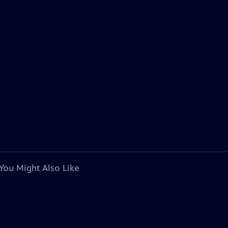
You Might Also Like