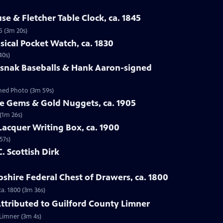
se & Fletcher Table Clock, ca. 1845
5 (3m 20s)
sical Pocket Watch, ca. 1830
40s)
osnak Baseballs & Hank Aaron-signed
gned Photo (3m 59s)
te Gems & Gold Nuggets, ca. 1905
(1m 26s)
Lacquer Writing Box, ca. 1900
57s)
C. Scottish Dirk
hire Federal Chest of Drawers, ca. 1800
a. 1800 (3m 36s)
 Attributed to Guilford County Limner
 Limner (3m 4s)