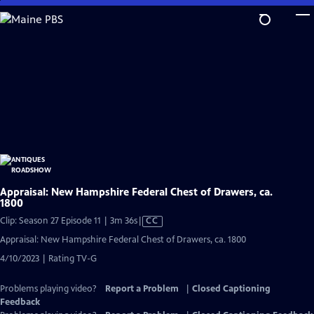
Skip
to
Main
Content
Appraisal: New Hampshire Federal Chest of Drawers, ca.
1800
Video
Clip: Season 27 Episode 11 | 3m 36s
|
CC
has
Appraisal: New Hampshire Federal Chest of Drawers, ca. 1800
Closed
4/10/2023 | Rating TV-G
Captions
Problems playing video?
Report a Problem
|
Closed Captioning
Feedback