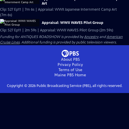
Art
Clip: S27 Ep11 | 7m 6s | Appraisal: WWII Japanese Internment Camp Art
(7m 6s)
Appraisal: WWII WAVES Pilot Group
Clip: S27 Ep11 | 2m 59s | Appraisal: WWII WAVES Pilot Group (2m 59s)
Funding for ANTIQUES ROADSHOW is provided by
Ancestry
and
American
Cruise Lines
. Additional funding is provided by public television viewers.
About PBS
Privacy Policy
Terms of Use
Maine PBS
Home
Copyright ©
2026
Public Broadcasting Service (PBS), all rights reserved.