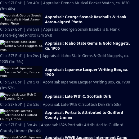
Clip: S27 Ep11 | 3m 40s | Appraisal: French Musical Pocket Watch, ca. 1830
(3m 40s)
Appraisal: George Sosnak Baseballs & Hank
Aaron-signed Photo
Clip: S27 Ep11 | 3m 59s | Appraisal: George Sosnak Baseballs & Hank
Aaron-signed Photo (3m 59s)
Appraisal: Idaho State Gems & Gold Nuggets,
ca. 1905
Clip: S27 Ep11 | 1m 26s | Appraisal: Idaho State Gems & Gold Nuggets, ca.
1905 (1m 26s)
Appraisal: Japanese Lacquer Writing Box, ca.
1900
Clip: S27 Ep11 | 2m 57s | Appraisal: Japanese Lacquer Writing Box, ca. 1900
(2m 57s)
Appraisal: Late 19th C. Scottish Dirk
Clip: S27 Ep11 | 2m 53s | Appraisal: Late 19th C. Scottish Dirk (2m 53s)
Appraisal: Portraits Attributed to Guilford
County Limner
Clip: S27 Ep11 | 3m 4s | Appraisal: 1826 Portraits Attributed to Guilford
County Limner (3m 4s)
Appraisal: WWII Japanese Internment Camp