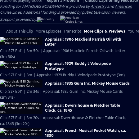
Problems playing video?
Report a Problem
|
Closed Captioning Feedback
Funding for ANTIQUES ROADSHOW is provided by
Ancestry
and
American
Cruise Lines
. Additional funding is provided by public television viewers.
Support provided by:
About This Clip
More Episodes
Transcript
More Clips & Previews
You Mi
Appraisal: 1906 Maxfield Parrish Oil with
Letter
Clip: S27 Ep11 | 3m 50s | Appraisal: 1906 Maxfield Parrish Oil with Letter
(3m 50s)
Appraisal: 1929 Buddy L Velocipede
Prototype
Clip: S27 Ep11 | 3m | Appraisal: 1929 Buddy L Velocipede Prototype (3m)
Appraisal: 1935 Gum Inc. Mickey Mouse Cards
Clip: S27 Ep11 | 2m 34s | Appraisal: 1935 Gum Inc. Mickey Mouse Cards
(2m 34s)
Appraisal: Dwerrihouse & Fletcher Table
Clock, ca. 1845
Clip: S27 Ep11 | 3m 20s | Appraisal: Dwerrihouse & Fletcher Table Clock,
ca. 1845 (3m 20s)
Appraisal: French Musical Pocket Watch, ca.
1830