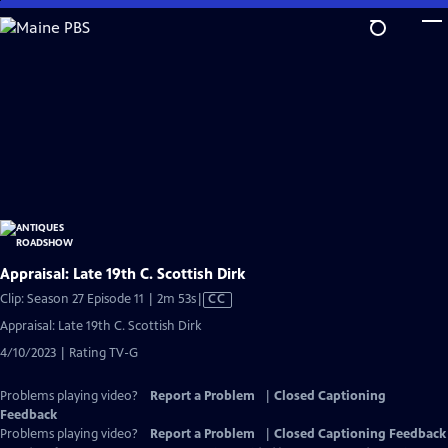
Skip
to
Main
Content
Appraisal: Late 19th C. Scottish Dirk
Video
Clip: Season 27 Episode 11 | 2m 53s
|
CC
has
Appraisal: Late 19th C. Scottish Dirk
Closed
4/10/2023 | Rating TV-G
Captions
Problems playing video?
Report a Problem
|
Closed Captioning
Feedback
Problems playing video?
Report a Problem
|
Closed Captioning Feedback