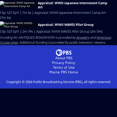
Appraisal: WWII Japanese Internment Camp
Art
Clip: S27 Ep11 | 7m 6s | Appraisal: WWII Japanese Internment Camp Art
(7m 6s)
Appraisal: WWII WAVES Pilot Group
Clip: S27 Ep11 | 2m 59s | Appraisal: WWII WAVES Pilot Group (2m 59s)
Funding for ANTIQUES ROADSHOW is provided by
Ancestry
and
American
Cruise Lines
. Additional funding is provided by public television viewers.
About PBS
Privacy Policy
Terms of Use
Maine PBS
Home
Copyright ©
2026
Public Broadcasting Service (PBS), all rights reserved.