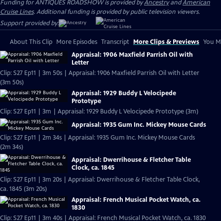
Funding for ANTIQUES ROADSHOW is provided by
Ancestry
and
American
Cruise Lines
. Additional funding is provided by public television viewers.
Support provided by:
About This Clip
More Episodes
Transcript
More Clips & Previews
You Mi
Appraisal: 1906 Maxfield Parrish Oil with
Letter
Clip: S27 Ep11 | 3m 50s | Appraisal: 1906 Maxfield Parrish Oil with Letter
(3m 50s)
Appraisal: 1929 Buddy L Velocipede
Prototype
Clip: S27 Ep11 | 3m | Appraisal: 1929 Buddy L Velocipede Prototype (3m)
Appraisal: 1935 Gum Inc. Mickey Mouse Cards
Clip: S27 Ep11 | 2m 34s | Appraisal: 1935 Gum Inc. Mickey Mouse Cards
(2m 34s)
Appraisal: Dwerrihouse & Fletcher Table
Clock, ca. 1845
Clip: S27 Ep11 | 3m 20s | Appraisal: Dwerrihouse & Fletcher Table Clock,
ca. 1845 (3m 20s)
Appraisal: French Musical Pocket Watch, ca.
1830
Clip: S27 Ep11 | 3m 40s | Appraisal: French Musical Pocket Watch, ca. 1830