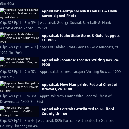
(3m 40s)
Appraisal: George Sosnak Baseballs & Hank
Aaron-signed Photo
Clip: S27 Ep11 | 3m 59s | Appraisal: George Sosnak Baseballs & Hank
Aaron-signed Photo (3m 59s)
Appraisal: Idaho State Gems & Gold Nuggets,
ca. 1905
Clip: S27 Ep11 | 1m 26s | Appraisal: Idaho State Gems & Gold Nuggets, ca.
1905 (1m 26s)
Appraisal: Japanese Lacquer Writing Box, ca.
1900
Clip: S27 Ep11 | 2m 57s | Appraisal: Japanese Lacquer Writing Box, ca. 1900
(2m 57s)
Appraisal: New Hampshire Federal Chest of
Drawers, ca. 1800
Clip: S27 Ep11 | 3m 36s | Appraisal: New Hampshire Federal Chest of
Drawers, ca. 1800 (3m 36s)
Appraisal: Portraits Attributed to Guilford
County Limner
Clip: S27 Ep11 | 3m 4s | Appraisal: 1826 Portraits Attributed to Guilford
County Limner (3m 4s)