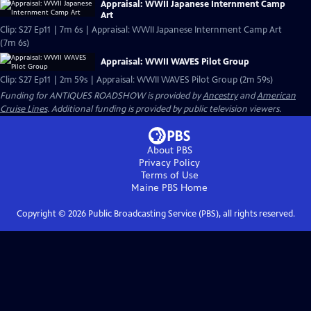
Appraisal: WWII Japanese Internment Camp
Art
Clip: S27 Ep11 | 7m 6s | Appraisal: WWII Japanese Internment Camp Art
(7m 6s)
Appraisal: WWII WAVES Pilot Group
Clip: S27 Ep11 | 2m 59s | Appraisal: WWII WAVES Pilot Group (2m 59s)
Funding for ANTIQUES ROADSHOW is provided by
Ancestry
and
American
Cruise Lines
. Additional funding is provided by public television viewers.
About PBS
Privacy Policy
Terms of Use
Maine PBS
Home
Copyright ©
2026
Public Broadcasting Service (PBS), all rights reserved.