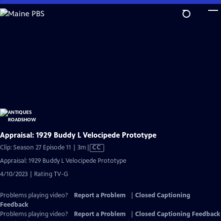
Skip
to
Main
Content
Appraisal: 1929 Buddy L Velocipede Prototype
Video
Clip: Season 27 Episode 11 | 3m
|
CC
has
Appraisal: 1929 Buddy L Velocipede Prototype
Closed
4/10/2023 | Rating TV-G
Captions
Problems playing video?
Report a Problem
|
Closed Captioning
Feedback
Problems playing video?
Report a Problem
|
Closed Captioning Feedback