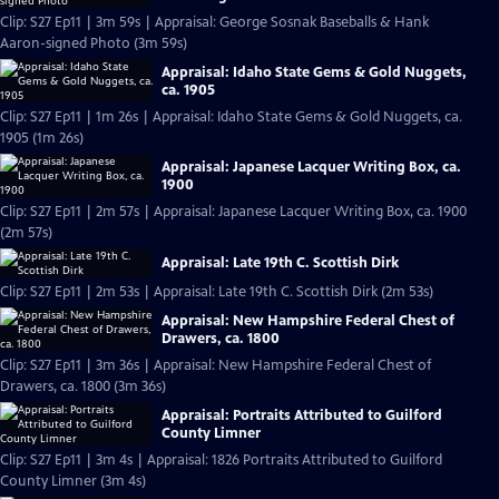
Clip: S27 Ep11 | 3m 59s | Appraisal: George Sosnak Baseballs & Hank
Aaron-signed Photo (3m 59s)
Appraisal: Idaho State Gems & Gold Nuggets,
ca. 1905
Clip: S27 Ep11 | 1m 26s | Appraisal: Idaho State Gems & Gold Nuggets, ca.
1905 (1m 26s)
Appraisal: Japanese Lacquer Writing Box, ca.
1900
Clip: S27 Ep11 | 2m 57s | Appraisal: Japanese Lacquer Writing Box, ca. 1900
(2m 57s)
Appraisal: Late 19th C. Scottish Dirk
Clip: S27 Ep11 | 2m 53s | Appraisal: Late 19th C. Scottish Dirk (2m 53s)
Appraisal: New Hampshire Federal Chest of
Drawers, ca. 1800
Clip: S27 Ep11 | 3m 36s | Appraisal: New Hampshire Federal Chest of
Drawers, ca. 1800 (3m 36s)
Appraisal: Portraits Attributed to Guilford
County Limner
Clip: S27 Ep11 | 3m 4s | Appraisal: 1826 Portraits Attributed to Guilford
County Limner (3m 4s)