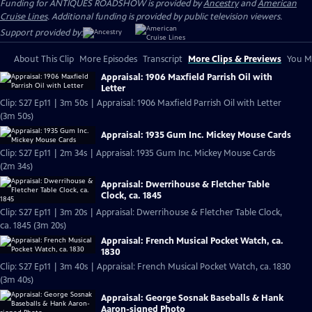
Funding for ANTIQUES ROADSHOW is provided by
Ancestry
and
American
Cruise Lines
. Additional funding is provided by public television viewers.
Support provided by:
About This Clip
More Episodes
Transcript
More Clips & Previews
You Mi
Appraisal: 1906 Maxfield Parrish Oil with
Letter
Clip: S27 Ep11 | 3m 50s | Appraisal: 1906 Maxfield Parrish Oil with Letter
(3m 50s)
Appraisal: 1935 Gum Inc. Mickey Mouse Cards
Clip: S27 Ep11 | 2m 34s | Appraisal: 1935 Gum Inc. Mickey Mouse Cards
(2m 34s)
Appraisal: Dwerrihouse & Fletcher Table
Clock, ca. 1845
Clip: S27 Ep11 | 3m 20s | Appraisal: Dwerrihouse & Fletcher Table Clock,
ca. 1845 (3m 20s)
Appraisal: French Musical Pocket Watch, ca.
1830
Clip: S27 Ep11 | 3m 40s | Appraisal: French Musical Pocket Watch, ca. 1830
(3m 40s)
Appraisal: George Sosnak Baseballs & Hank
Aaron-signed Photo