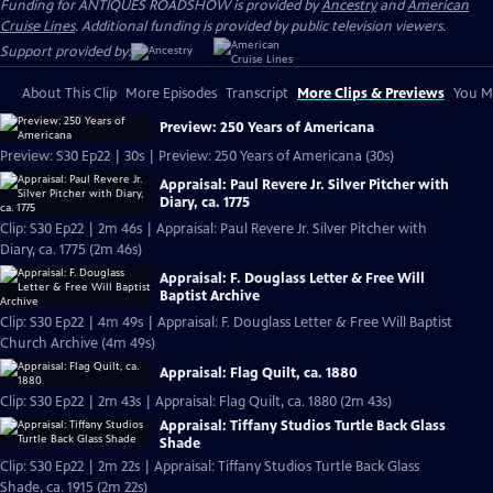
Funding for ANTIQUES ROADSHOW is provided by
Ancestry
and
American
Cruise Lines
. Additional funding is provided by public television viewers.
Support provided by:
About This Clip
More Episodes
Transcript
More Clips & Previews
You Mi
Preview: 250 Years of Americana
Preview: S30 Ep22 | 30s | Preview: 250 Years of Americana (30s)
Appraisal: Paul Revere Jr. Silver Pitcher with
Diary, ca. 1775
Clip: S30 Ep22 | 2m 46s | Appraisal: Paul Revere Jr. Silver Pitcher with
Diary, ca. 1775 (2m 46s)
Appraisal: F. Douglass Letter & Free Will
Baptist Archive
Clip: S30 Ep22 | 4m 49s | Appraisal: F. Douglass Letter & Free Will Baptist
Church Archive (4m 49s)
Appraisal: Flag Quilt, ca. 1880
Clip: S30 Ep22 | 2m 43s | Appraisal: Flag Quilt, ca. 1880 (2m 43s)
Appraisal: Tiffany Studios Turtle Back Glass
Shade
Clip: S30 Ep22 | 2m 22s | Appraisal: Tiffany Studios Turtle Back Glass
Shade, ca. 1915 (2m 22s)