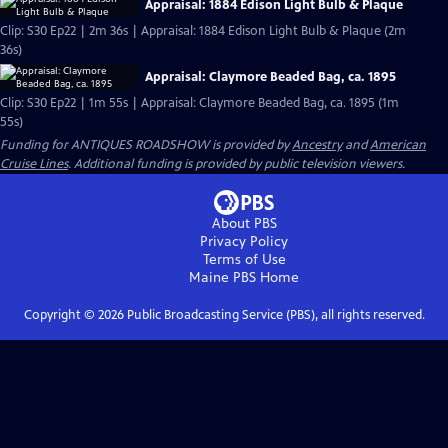
Appraisal: 1884 Edison Light Bulb & Plaque
Clip: S30 Ep22 | 2m 36s | Appraisal: 1884 Edison Light Bulb & Plaque (2m
36s)
Appraisal: Claymore Beaded Bag, ca. 1895
Clip: S30 Ep22 | 1m 55s | Appraisal: Claymore Beaded Bag, ca. 1895 (1m
55s)
Funding for ANTIQUES ROADSHOW is provided by
Ancestry
and
American
Cruise Lines
. Additional funding is provided by public television viewers.
About PBS
Privacy Policy
Terms of Use
Maine PBS
Home
Copyright ©
2026
Public Broadcasting Service (PBS), all rights reserved.