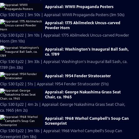
Appraisal: WWII Propaganda Posters
Clip: S30 Ep22 | 3m 50s | Appraisal: WWII Propaganda Posters (3m 50s)
Appraisal: 1775 Abilmeleck Uncus-carved
Powder Horn
Clip: S30 Ep22 | 3m 10s | Appraisal: 1775 Abilmeleck Uncus-carved Powder
Horn (3m 10s)
Appraisal: Washington's Inaugural Ball Sash,
ca. 1789
Clip: S30 Ep22 | 3m 33s | Appraisal: Washington's Inaugural Ball Sash, ca.
1789 (3m 33s)
Appraisal: 1954 Fender Stratocaster
Clip: S30 Ep22 | 51s | Appraisal: 1954 Fender Stratocaster (51s)
Appraisal: George Nakashima Grass Seat
Chair, ca. 1965
Clip: S30 Ep22 | 4m 2s | Appraisal: George Nakashima Grass Seat Chair,
ca. 1965 (4m 2s)
Appraisal: 1968 Warhol Campbell's Soup Can
Screenprint
Clip: S30 Ep22 | 3m 18s | Appraisal: 1968 Warhol Campbell's Soup Can
Screenprint (3m 18s)