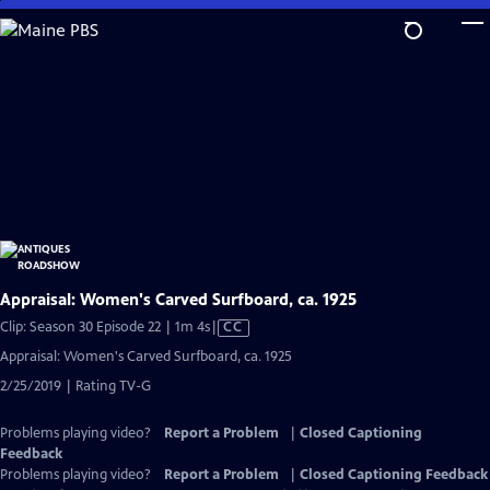
Skip
to
Main
Content
Appraisal: Women's Carved Surfboard, ca. 1925
Video
Clip: Season 30 Episode 22 | 1m 4s
|
CC
has
Appraisal: Women's Carved Surfboard, ca. 1925
Closed
2/25/2019 | Rating TV-G
Captions
Problems playing video?
Report a Problem
|
Closed Captioning
Feedback
Problems playing video?
Report a Problem
|
Closed Captioning Feedback