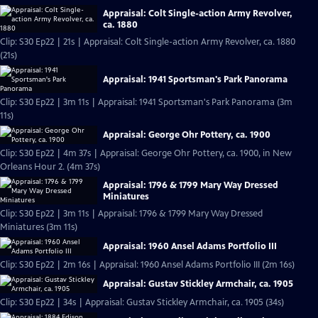
Appraisal: Colt Single-action Army Revolver,
ca. 1880
Clip: S30 Ep22 | 21s | Appraisal: Colt Single-action Army Revolver, ca. 1880
(21s)
Appraisal: 1941 Sportsman's Park Panorama
Clip: S30 Ep22 | 3m 11s | Appraisal: 1941 Sportsman's Park Panorama (3m
11s)
Appraisal: George Ohr Pottery, ca. 1900
Clip: S30 Ep22 | 4m 37s | Appraisal: George Ohr Pottery, ca. 1900, in New
Orleans Hour 2. (4m 37s)
Appraisal: 1796 & 1799 Mary Way Dressed
Miniatures
Clip: S30 Ep22 | 3m 11s | Appraisal: 1796 & 1799 Mary Way Dressed
Miniatures (3m 11s)
Appraisal: 1960 Ansel Adams Portfolio III
Clip: S30 Ep22 | 2m 16s | Appraisal: 1960 Ansel Adams Portfolio III (2m 16s)
Appraisal: Gustav Stickley Armchair, ca. 1905
Clip: S30 Ep22 | 34s | Appraisal: Gustav Stickley Armchair, ca. 1905 (34s)