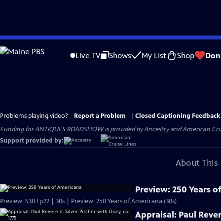
Skip
to
Live TV
Shows
My List
Shop
Don
Main
Content
Problems playing video?
Report a Problem
|
Closed Captioning Feedback
Funding for ANTIQUES ROADSHOW is provided by
Ancestry
and
American Cru
Support provided by:
About This 
Preview: 250 Years o
Preview: S30 Ep22 | 30s | Preview: 250 Years of Americana (30s)
Appraisal: Paul Revere