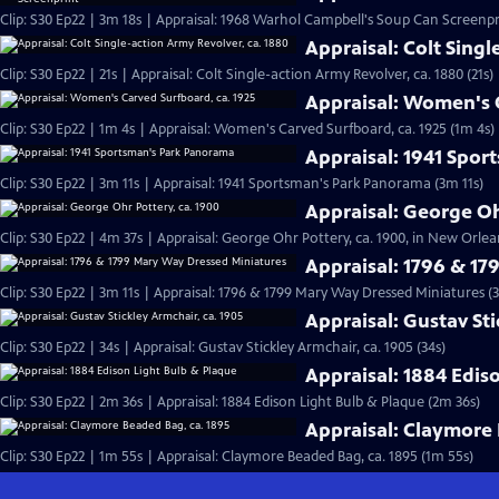
Clip: S30 Ep22 | 3m 18s | Appraisal: 1968 Warhol Campbell's Soup Can Screenpr
Appraisal: Colt Singl
Clip: S30 Ep22 | 21s | Appraisal: Colt Single-action Army Revolver, ca. 1880 (21s)
Appraisal: Women's C
Clip: S30 Ep22 | 1m 4s | Appraisal: Women's Carved Surfboard, ca. 1925 (1m 4s)
Appraisal: 1941 Spo
Clip: S30 Ep22 | 3m 11s | Appraisal: 1941 Sportsman's Park Panorama (3m 11s)
Appraisal: George Oh
Clip: S30 Ep22 | 4m 37s | Appraisal: George Ohr Pottery, ca. 1900, in New Orlea
Appraisal: 1796 & 1
Clip: S30 Ep22 | 3m 11s | Appraisal: 1796 & 1799 Mary Way Dressed Miniatures (3
Appraisal: Gustav Sti
Clip: S30 Ep22 | 34s | Appraisal: Gustav Stickley Armchair, ca. 1905 (34s)
Appraisal: 1884 Edis
Clip: S30 Ep22 | 2m 36s | Appraisal: 1884 Edison Light Bulb & Plaque (2m 36s)
Appraisal: Claymore 
Clip: S30 Ep22 | 1m 55s | Appraisal: Claymore Beaded Bag, ca. 1895 (1m 55s)