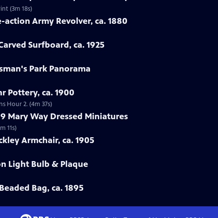
int (3m 18s)
e-action Army Revolver, ca. 1880
arved Surfboard, ca. 1925
rtsman's Park Panorama
r Pottery, ca. 1900
ns Hour 2. (4m 37s)
799 Mary Way Dressed Miniatures
m 11s)
ckley Armchair, ca. 1905
on Light Bulb & Plaque
Beaded Bag, ca. 1895