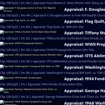
Clip: S30 Ep22 | 2m 46s | Appraisal: Paul Revere Jr. Silver Pitcher with Diary, ca.
Appraisal: F. Douglas
Clip: S30 Ep22 | 4m 49s | Appraisal: F. Douglass Letter & Free Will Baptist Chu
Appraisal: Flag Quilt
Clip: S30 Ep22 | 2m 43s | Appraisal: Flag Quilt, ca. 1880 (2m 43s)
Appraisal: Tiffany St
Clip: S30 Ep22 | 2m 22s | Appraisal: Tiffany Studios Turtle Back Glass Shade, ca. 
Appraisal: WWII Pro
Clip: S30 Ep22 | 3m 50s | Appraisal: WWII Propaganda Posters (3m 50s)
Appraisal: 1775 Abi
Clip: S30 Ep22 | 3m 10s | Appraisal: 1775 Abilmeleck Uncus-carved Powder Horn
Appraisal: Washingto
Clip: S30 Ep22 | 3m 33s | Appraisal: Washington's Inaugural Ball Sash, ca. 1789 
Appraisal: 1954 Fend
Clip: S30 Ep22 | 51s | Appraisal: 1954 Fender Stratocaster (51s)
Appraisal: George Na
Clip: S30 Ep22 | 4m 2s | Appraisal: George Nakashima Grass Seat Chair, ca. 196
Appraisal: 1968 War