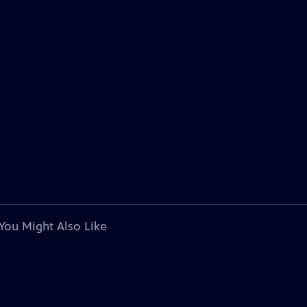
You Might Also Like