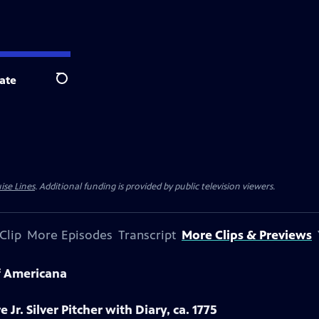
ate
Search
ise Lines
. Additional funding is provided by public television viewers.
Clip
More Episodes
Transcript
More Clips & Previews
f Americana
 Jr. Silver Pitcher with Diary, ca. 1775