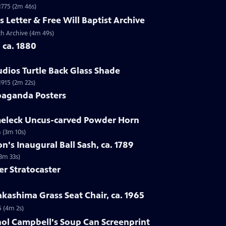
 1775 (2m 46s)
s Letter & Free Will Baptist Archive
rch Archive (4m 49s)
, ca. 1880
udios Turtle Back Glass Shade
1915 (2m 22s)
paganda Posters
lmeleck Uncus-carved Powder Horn
 (3m 10s)
n's Inaugural Ball Sash, ca. 1789
(3m 33s)
er Stratocaster
kashima Grass Seat Chair, ca. 1965
5 (4m 2s)
hol Campbell's Soup Can Screenprint