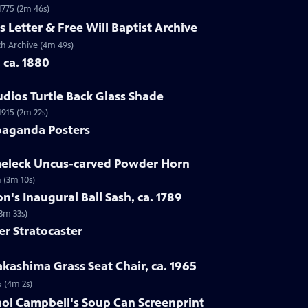
 1775 (2m 46s)
s Letter & Free Will Baptist Archive
rch Archive (4m 49s)
, ca. 1880
udios Turtle Back Glass Shade
1915 (2m 22s)
paganda Posters
lmeleck Uncus-carved Powder Horn
 (3m 10s)
n's Inaugural Ball Sash, ca. 1789
(3m 33s)
er Stratocaster
kashima Grass Seat Chair, ca. 1965
5 (4m 2s)
hol Campbell's Soup Can Screenprint