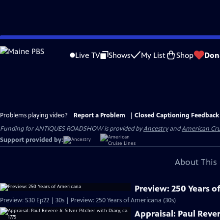
Skip
to
Live TV
Shows
My List
Shop
Don
Main
Content
Problems playing video?
Report a Problem
|
Closed Captioning Feedback
Funding for ANTIQUES ROADSHOW is provided by
Ancestry
and
American Cru
Support provided by:
About This 
Preview: 250 Years o
Preview: S30 Ep22 | 30s | Preview: 250 Years of Americana (30s)
Appraisal: Paul Revere