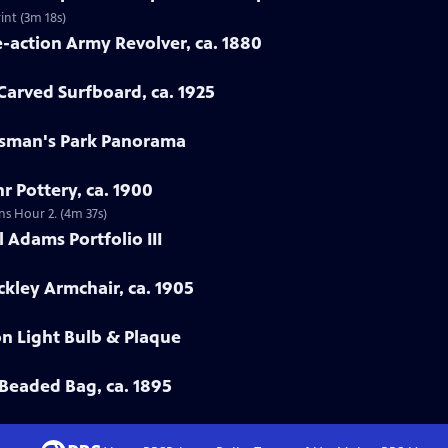
int (3m 18s)
e-action Army Revolver, ca. 1880
arved Surfboard, ca. 1925
rtsman's Park Panorama
r Pottery, ca. 1900
ns Hour 2. (4m 37s)
 Adams Portfolio III
ckley Armchair, ca. 1905
on Light Bulb & Plaque
Beaded Bag, ca. 1895