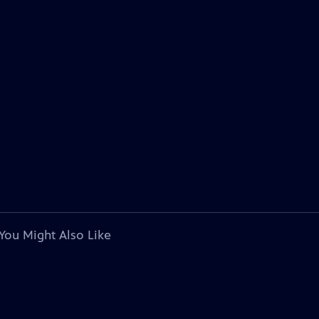
You Might Also Like