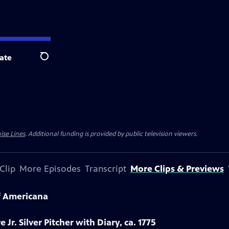
ate
Search
ise Lines
. Additional funding is provided by public television viewers.
Clip
More Episodes
Transcript
More Clips & Previews
f Americana
 Jr. Silver Pitcher with Diary, ca. 1775