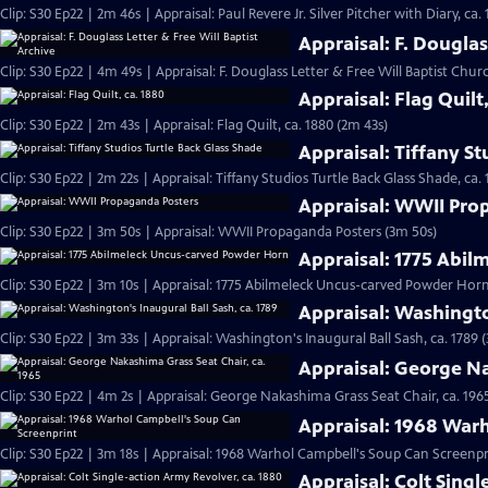
Clip: S30 Ep22 | 2m 46s | Appraisal: Paul Revere Jr. Silver Pitcher with Diary, ca.
Appraisal: F. Douglas
Clip: S30 Ep22 | 4m 49s | Appraisal: F. Douglass Letter & Free Will Baptist Chu
Appraisal: Flag Quilt
Clip: S30 Ep22 | 2m 43s | Appraisal: Flag Quilt, ca. 1880 (2m 43s)
Appraisal: Tiffany St
Clip: S30 Ep22 | 2m 22s | Appraisal: Tiffany Studios Turtle Back Glass Shade, ca. 
Appraisal: WWII Pro
Clip: S30 Ep22 | 3m 50s | Appraisal: WWII Propaganda Posters (3m 50s)
Appraisal: 1775 Abi
Clip: S30 Ep22 | 3m 10s | Appraisal: 1775 Abilmeleck Uncus-carved Powder Horn
Appraisal: Washingto
Clip: S30 Ep22 | 3m 33s | Appraisal: Washington's Inaugural Ball Sash, ca. 1789 
Appraisal: George Na
Clip: S30 Ep22 | 4m 2s | Appraisal: George Nakashima Grass Seat Chair, ca. 196
Appraisal: 1968 War
Clip: S30 Ep22 | 3m 18s | Appraisal: 1968 Warhol Campbell's Soup Can Screenpr
Appraisal: Colt Singl