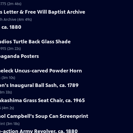
 1775 (2m 46s)
s Letter & Free Will Baptist Archive
rch Archive (4m 49s)
, ca. 1880
udios Turtle Back Glass Shade
1915 (2m 22s)
paganda Posters
lmeleck Uncus-carved Powder Horn
 (3m 10s)
n's Inaugural Ball Sash, ca. 1789
(3m 33s)
kashima Grass Seat Chair, ca. 1965
5 (4m 2s)
hol Campbell's Soup Can Screenprint
int (3m 18s)
e-action Army Revolver, ca. 1880