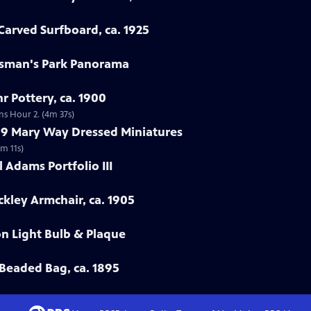
arved Surfboard, ca. 1925
rtsman's Park Panorama
r Pottery, ca. 1900
ns Hour 2. (4m 37s)
799 Mary Way Dressed Miniatures
m 11s)
 Adams Portfolio III
ckley Armchair, ca. 1905
on Light Bulb & Plaque
Beaded Bag, ca. 1895