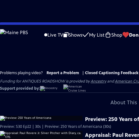
Skip
to
Live TV
Shows
My List
Shop
Don
Main
Content
Problems playing video?
Report a Problem
|
Closed Captioning Feedback
Funding for ANTIQUES ROADSHOW is provided by
Ancestry
and
American Cru
Support provided by:
About This 
Preview: 250 Years o
Preview: S30 Ep22 | 30s | Preview: 250 Years of Americana (30s)
Appraisal: Paul Revere