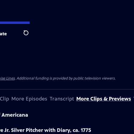
ate
Search
ise Lines
. Additional funding is provided by public television viewers.
Clip
More Episodes
Transcript
More Clips & Previews
f Americana
 Jr. Silver Pitcher with Diary, ca. 1775