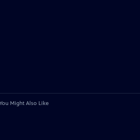
You Might Also Like