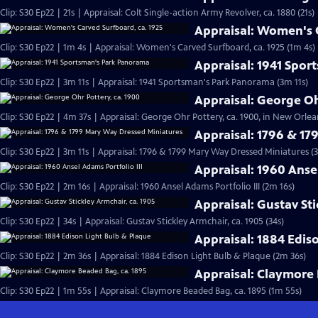
Clip: S30 Ep22 | 21s | Appraisal: Colt Single-action Army Revolver, ca. 1880 (21s)
Appraisal: Women's C
Clip: S30 Ep22 | 1m 4s | Appraisal: Women's Carved Surfboard, ca. 1925 (1m 4s)
Appraisal: 1941 Spo
Clip: S30 Ep22 | 3m 11s | Appraisal: 1941 Sportsman's Park Panorama (3m 11s)
Appraisal: George Oh
Clip: S30 Ep22 | 4m 37s | Appraisal: George Ohr Pottery, ca. 1900, in New Orlea
Appraisal: 1796 & 1
Clip: S30 Ep22 | 3m 11s | Appraisal: 1796 & 1799 Mary Way Dressed Miniatures (3
Appraisal: 1960 Ansel
Clip: S30 Ep22 | 2m 16s | Appraisal: 1960 Ansel Adams Portfolio III (2m 16s)
Appraisal: Gustav Sti
Clip: S30 Ep22 | 34s | Appraisal: Gustav Stickley Armchair, ca. 1905 (34s)
Appraisal: 1884 Edis
Clip: S30 Ep22 | 2m 36s | Appraisal: 1884 Edison Light Bulb & Plaque (2m 36s)
Appraisal: Claymore 
Clip: S30 Ep22 | 1m 55s | Appraisal: Claymore Beaded Bag, ca. 1895 (1m 55s)