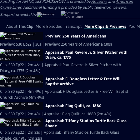
Funding for ANTIQUES ROADSHOW is provided by
Ancestry
and
American
Cruise Lines
. Additional funding is provided by public television viewers.
Support provided by:
About This Clip
More Episodes
Transcript
More Clips & Previews
You Mi
Preview: 250 Years of Americana
Preview: S30 Ep22 | 30s | Preview: 250 Years of Americana (30s)
Appraisal: Paul Revere Jr. Silver Pitcher with
Diary, ca. 1775
Clip: S30 Ep22 | 2m 46s | Appraisal: Paul Revere Jr. Silver Pitcher with
Diary, ca. 1775 (2m 46s)
Appraisal: F. Douglass Letter & Free Will
Baptist Archive
Clip: S30 Ep22 | 4m 49s | Appraisal: F. Douglass Letter & Free Will Baptist
Church Archive (4m 49s)
Appraisal: Flag Quilt, ca. 1880
Clip: S30 Ep22 | 2m 43s | Appraisal: Flag Quilt, ca. 1880 (2m 43s)
Appraisal: Tiffany Studios Turtle Back Glass
Shade
Clip: S30 Ep22 | 2m 22s | Appraisal: Tiffany Studios Turtle Back Glass
Shade, ca. 1915 (2m 22s)