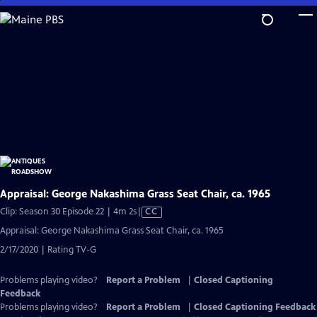
Skip
to
Main
Content
Appraisal: George Nakashima Grass Seat Chair, ca. 1965
Video
Clip: Season 30 Episode 22 | 4m 2s
|
CC
has
Appraisal: George Nakashima Grass Seat Chair, ca. 1965
Closed
2/17/2020 | Rating TV-G
Captions
Problems playing video?
Report a Problem
|
Closed Captioning
Feedback
Problems playing video?
Report a Problem
|
Closed Captioning Feedback