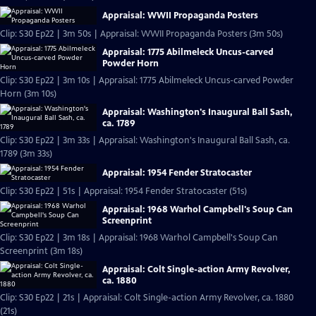
Appraisal: WWII Propaganda Posters
Clip: S30 Ep22 | 3m 50s | Appraisal: WWII Propaganda Posters (3m 50s)
Appraisal: 1775 Abilmeleck Uncus-carved
Powder Horn
Clip: S30 Ep22 | 3m 10s | Appraisal: 1775 Abilmeleck Uncus-carved Powder
Horn (3m 10s)
Appraisal: Washington's Inaugural Ball Sash,
ca. 1789
Clip: S30 Ep22 | 3m 33s | Appraisal: Washington's Inaugural Ball Sash, ca.
1789 (3m 33s)
Appraisal: 1954 Fender Stratocaster
Clip: S30 Ep22 | 51s | Appraisal: 1954 Fender Stratocaster (51s)
Appraisal: 1968 Warhol Campbell's Soup Can
Screenprint
Clip: S30 Ep22 | 3m 18s | Appraisal: 1968 Warhol Campbell's Soup Can
Screenprint (3m 18s)
Appraisal: Colt Single-action Army Revolver,
ca. 1880
Clip: S30 Ep22 | 21s | Appraisal: Colt Single-action Army Revolver, ca. 1880
(21s)