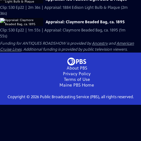
Clip: S30 Ep22 | 2m 36s | Appraisal: 1884 Edison Light Bulb & Plaque (2m
36s)
Appraisal: Claymore Beaded Bag, ca. 1895
Clip: S30 Ep22 | 1m 55s | Appraisal: Claymore Beaded Bag, ca. 1895 (1m
55s)
Funding for ANTIQUES ROADSHOW is provided by
Ancestry
and
American
Cruise Lines
. Additional funding is provided by public television viewers.
About PBS
Privacy Policy
Terms of Use
Maine PBS
Home
Copyright ©
2026
Public Broadcasting Service (PBS), all rights reserved.