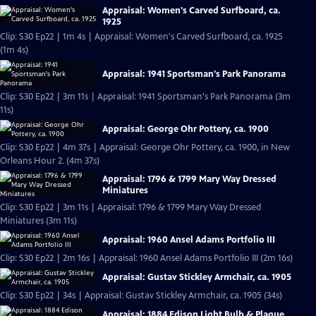
Appraisal: Women's Carved Surfboard, ca.
1925
Clip: S30 Ep22 | 1m 4s | Appraisal: Women's Carved Surfboard, ca. 1925
(1m 4s)
Appraisal: 1941 Sportsman's Park Panorama
Clip: S30 Ep22 | 3m 11s | Appraisal: 1941 Sportsman's Park Panorama (3m
11s)
Appraisal: George Ohr Pottery, ca. 1900
Clip: S30 Ep22 | 4m 37s | Appraisal: George Ohr Pottery, ca. 1900, in New
Orleans Hour 2. (4m 37s)
Appraisal: 1796 & 1799 Mary Way Dressed
Miniatures
Clip: S30 Ep22 | 3m 11s | Appraisal: 1796 & 1799 Mary Way Dressed
Miniatures (3m 11s)
Appraisal: 1960 Ansel Adams Portfolio III
Clip: S30 Ep22 | 2m 16s | Appraisal: 1960 Ansel Adams Portfolio III (2m 16s)
Appraisal: Gustav Stickley Armchair, ca. 1905
Clip: S30 Ep22 | 34s | Appraisal: Gustav Stickley Armchair, ca. 1905 (34s)
Appraisal: 1884 Edison Light Bulb & Plaque