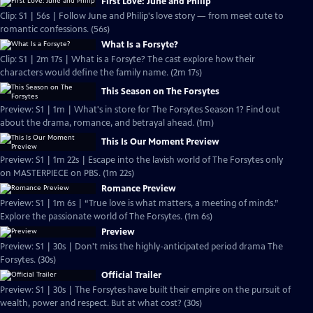
First Love: June and Philip
Clip: S1 | 56s | Follow June and Philip's love story — from meet cute to
romantic confessions. (56s)
What Is a Forsyte?
Clip: S1 | 2m 17s | What is a Forsyte? The cast explore how their
characters would define the family name. (2m 17s)
This Season on The Forsytes
Preview: S1 | 1m | What's in store for The Forsytes Season 1? Find out
about the drama, romance, and betrayal ahead. (1m)
This Is Our Moment Preview
Preview: S1 | 1m 22s | Escape into the lavish world of The Forsytes only
on MASTERPIECE on PBS. (1m 22s)
Romance Preview
Preview: S1 | 1m 6s | “True love is what matters, a meeting of minds.”
Explore the passionate world of The Forsytes. (1m 6s)
Preview
Preview: S1 | 30s | Don't miss the highly-anticipated period drama The
Forsytes. (30s)
Official Trailer
Preview: S1 | 30s | The Forsytes have built their empire on the pursuit of
wealth, power and respect. But at what cost? (30s)