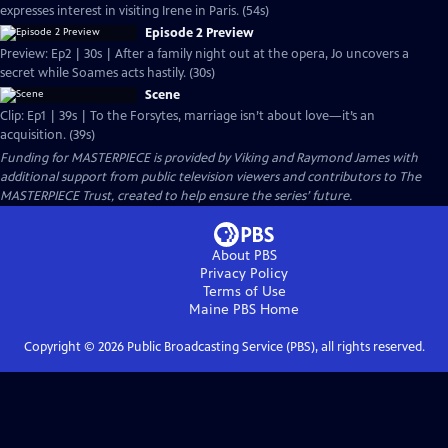
expresses interest in visiting Irene in Paris. (54s)
Episode 2 Preview
Preview: Ep2 | 30s | After a family night out at the opera, Jo uncovers a
secret while Soames acts hastily. (30s)
Scene
Clip: Ep1 | 39s | To the Forsytes, marriage isn’t about love—it’s an
acquisition. (39s)
Funding for MASTERPIECE is provided by Viking and Raymond James with
additional support from public television viewers and contributors to The
MASTERPIECE Trust, created to help ensure the series’ future.
About PBS
Privacy Policy
Terms of Use
Maine PBS
Home
Copyright ©
2026
Public Broadcasting Service (PBS), all rights reserved.