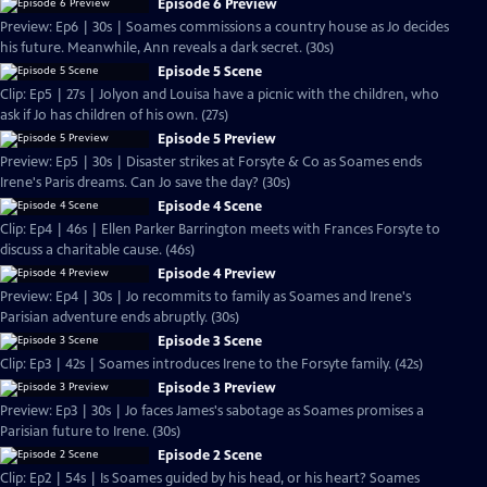
Episode 6 Preview
Preview: Ep6 | 30s | Soames commissions a country house as Jo decides
his future. Meanwhile, Ann reveals a dark secret. (30s)
Episode 5 Scene
Clip: Ep5 | 27s | Jolyon and Louisa have a picnic with the children, who
ask if Jo has children of his own. (27s)
Episode 5 Preview
Preview: Ep5 | 30s | Disaster strikes at Forsyte & Co as Soames ends
Irene's Paris dreams. Can Jo save the day? (30s)
Episode 4 Scene
Clip: Ep4 | 46s | Ellen Parker Barrington meets with Frances Forsyte to
discuss a charitable cause. (46s)
Episode 4 Preview
Preview: Ep4 | 30s | Jo recommits to family as Soames and Irene's
Parisian adventure ends abruptly. (30s)
Episode 3 Scene
Clip: Ep3 | 42s | Soames introduces Irene to the Forsyte family. (42s)
Episode 3 Preview
Preview: Ep3 | 30s | Jo faces James's sabotage as Soames promises a
Parisian future to Irene. (30s)
Episode 2 Scene
Clip: Ep2 | 54s | Is Soames guided by his head, or his heart? Soames