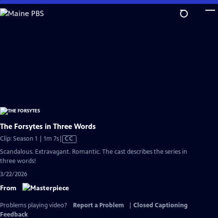
Skip
to
Main
Content
The Forsytes in Three Words
Video
Clip: Season 1 | 1m 7s
|
CC
has
Scandalous. Extravagant. Romantic. The cast describes the series in
Closed
three words!
Captions
3/22/2026
From
Problems playing video?
Report a Problem
|
Closed Captioning
Feedback