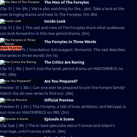
The Men of The Forsytes
Clip: S1 | 1m 39s | We're also watching for the... plot. Take a look at the
men bringing drama and heat to The Forsytes. (1m 39s)
Inside Look
Clip: S1 | 2m | The cast and crew of The Forsytes share what audiences
can look forward to in this new period drama. (2m)
The Forsytes in Three Words
NOW PLAYING
Clip: S1 | 1m 7s | Scandalous. Extravagant. Romantic. The cast describes
the series in three words! (1m 7s)
The Critics Are Raving
Clip: S1 | 30s | Don't miss the lavish period drama on MASTERPIECE on
PBS. (30s)
Are You Prepared?
Preview: S1 | 30s | Can one ever be prepared to join the Forsyte family?
Watch the all-new series to find out. (30s)
Official Preview
Preview: S1 | 2m | The Forsytes, a tale of love, ambition, and betrayal, is
out now on MASTERPIECE on PBS. (2m)
Episode 6 Scene
Clip: Ep6 | 39s | The in-laws speculate about Frances and Jolyon's
marriage, until Frances walks in. (39s)