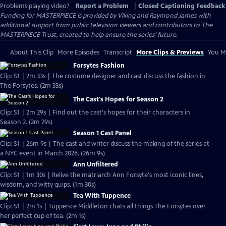
Problems playing video?
Report a Problem
|
Closed Captioning Feedback
Funding for MASTERPIECE is provided by Viking and Raymond James with
additional support from public television viewers and contributors to The
MASTERPIECE Trust, created to help ensure the series’ future.
About This Clip
More Episodes
Transcript
More Clips & Previews
You Mi
Forsytes Fashion
Clip: S1 | 2m 33s | The costume designer and cast discuss the fashion in
The Forsytes. (2m 33s)
The Cast's Hopes for Season 2
Clip: S1 | 2m 29s | Find out the cast's hopes for their characters in
Season 2. (2m 29s)
Season 1 Cast Panel
Clip: S1 | 26m 9s | The cast and writer discuss the making of the series at
a NYC event in March 2026. (26m 9s)
Ann Unfiltered
Clip: S1 | 1m 30s | Relive the matriarch Ann Forsyte's most iconic lines,
wisdom, and witty quips. (1m 30s)
Tea With Tuppence
Clip: S1 | 2m 1s | Tuppence Middleton chats all things The Forsytes over
her perfect cup of tea. (2m 1s)