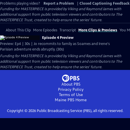
Problems playing video?
Report a Problem
|
Closed Captioning Feedback
Funding for MASTERPIECE is provided by Viking and Raymond James with
additional support from public television viewers and contributors to The
MASTERPIECE Trust, created to help ensure the series’ future.
About This Clip
More Episodes
Transcript
More Clips & Previews
You Mi
Episode 4 Preview
Preview: Ep4 | 30s | Jo recommits to family as Soames and Irene's
Parisian adventure ends abruptly. (30s)
Funding for MASTERPIECE is provided by Viking and Raymond James with
additional support from public television viewers and contributors to The
MASTERPIECE Trust, created to help ensure the series’ future.
About PBS
Privacy Policy
Terms of Use
Maine PBS
Home
Copyright ©
2026
Public Broadcasting Service (PBS), all rights reserved.