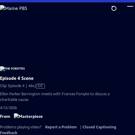
Skip
to
Main
Content
Episode 4 Scene
Video
Clip: Episode 4 | 46s
|
CC
has
Ellen Parker Barrington meets with Frances Forsyte to discuss a
Closed
charitable cause.
Captions
4/12/2026
From
Problems playing video?
Report a Problem
|
Closed Captioning
Feedback