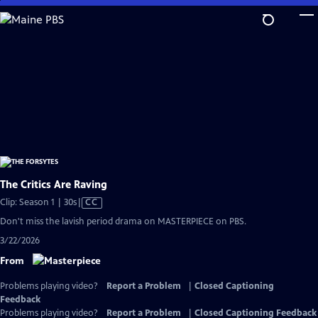
Skip
to
Main
Content
The Critics Are Raving
Video
Clip: Season 1 | 30s
|
CC
has
Don't miss the lavish period drama on MASTERPIECE on PBS.
Closed
3/22/2026
Captions
From
Problems playing video?
Report a Problem
|
Closed Captioning
Feedback
Problems playing video?
Report a Problem
|
Closed Captioning Feedback