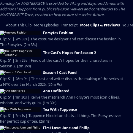
Funding for MASTERPIECE is provided by Viking and Raymond James with
additional support from public television viewers and contributors to The
MASTERPIECE Trust, created to help ensure the series’ future.
About This Clip
More Episodes
Transcript
More Clips & Previews
You Mi
Forsytes Fashion
Clip: S1 | 2m 33s | The costume designer and cast discuss the fashion in
The Forsytes. (2m 33s)
The Cast's Hopes for Season 2
Clip: S1 | 2m 29s | Find out the cast's hopes for their characters in
Season 2. (2m 29s)
Season 1 Cast Panel
Clip: S1 | 26m 9s | The cast and writer discuss the making of the series at
a NYC event in March 2026. (26m 9s)
Ann Unfiltered
Clip: S1 | 1m 30s | Relive the matriarch Ann Forsyte's most iconic lines,
wisdom, and witty quips. (1m 30s)
Tea With Tuppence
Clip: S1 | 2m 1s | Tuppence Middleton chats all things The Forsytes over
her perfect cup of tea. (2m 1s)
First Love: June and Philip