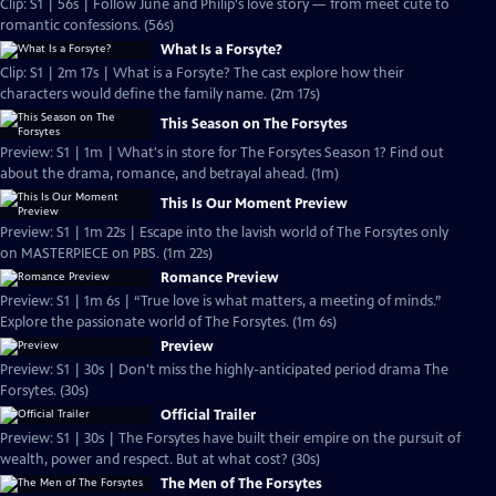
Clip: S1 | 56s | Follow June and Philip's love story — from meet cute to
romantic confessions. (56s)
What Is a Forsyte?
Clip: S1 | 2m 17s | What is a Forsyte? The cast explore how their
characters would define the family name. (2m 17s)
This Season on The Forsytes
Preview: S1 | 1m | What's in store for The Forsytes Season 1? Find out
about the drama, romance, and betrayal ahead. (1m)
This Is Our Moment Preview
Preview: S1 | 1m 22s | Escape into the lavish world of The Forsytes only
on MASTERPIECE on PBS. (1m 22s)
Romance Preview
Preview: S1 | 1m 6s | “True love is what matters, a meeting of minds.”
Explore the passionate world of The Forsytes. (1m 6s)
Preview
Preview: S1 | 30s | Don't miss the highly-anticipated period drama The
Forsytes. (30s)
Official Trailer
Preview: S1 | 30s | The Forsytes have built their empire on the pursuit of
wealth, power and respect. But at what cost? (30s)
The Men of The Forsytes