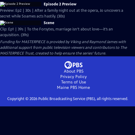
Episode 2 Preview
Preview: Ep2 | 30s | After a family night out at the opera, Jo uncovers a
secret while Soames acts hastily. (30s)
Scene
Clip: Ep1 | 39s | To the Forsytes, marriage isn’t about love—it’s an
acquisition. (39s)
Funding for MASTERPIECE is provided by Viking and Raymond James with
additional support from public television viewers and contributors to The
MASTERPIECE Trust, created to help ensure the series’ future.
About PBS
Privacy Policy
Terms of Use
Maine PBS
Home
Copyright ©
2026
Public Broadcasting Service (PBS), all rights reserved.