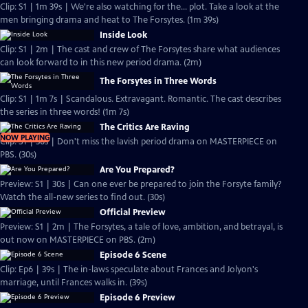
Clip: S1 | 1m 39s | We're also watching for the... plot. Take a look at the
men bringing drama and heat to The Forsytes. (1m 39s)
Inside Look
Clip: S1 | 2m | The cast and crew of The Forsytes share what audiences
can look forward to in this new period drama. (2m)
The Forsytes in Three Words
Clip: S1 | 1m 7s | Scandalous. Extravagant. Romantic. The cast describes
the series in three words! (1m 7s)
The Critics Are Raving
NOW PLAYING
Clip: S1 | 30s | Don't miss the lavish period drama on MASTERPIECE on
PBS. (30s)
Are You Prepared?
Preview: S1 | 30s | Can one ever be prepared to join the Forsyte family?
Watch the all-new series to find out. (30s)
Official Preview
Preview: S1 | 2m | The Forsytes, a tale of love, ambition, and betrayal, is
out now on MASTERPIECE on PBS. (2m)
Episode 6 Scene
Clip: Ep6 | 39s | The in-laws speculate about Frances and Jolyon's
marriage, until Frances walks in. (39s)
Episode 6 Preview