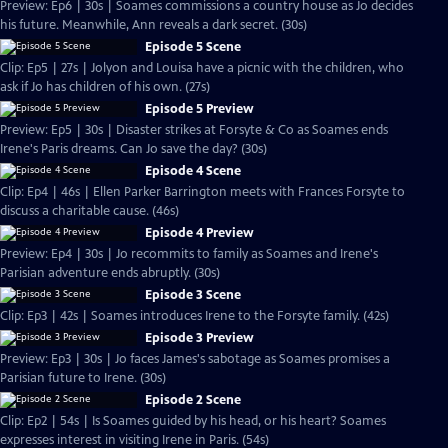
Preview: Ep6 | 30s | Soames commissions a country house as Jo decides
his future. Meanwhile, Ann reveals a dark secret. (30s)
Episode 5 Scene
Clip: Ep5 | 27s | Jolyon and Louisa have a picnic with the children, who
ask if Jo has children of his own. (27s)
Episode 5 Preview
Preview: Ep5 | 30s | Disaster strikes at Forsyte & Co as Soames ends
Irene's Paris dreams. Can Jo save the day? (30s)
Episode 4 Scene
Clip: Ep4 | 46s | Ellen Parker Barrington meets with Frances Forsyte to
discuss a charitable cause. (46s)
Episode 4 Preview
Preview: Ep4 | 30s | Jo recommits to family as Soames and Irene's
Parisian adventure ends abruptly. (30s)
Episode 3 Scene
Clip: Ep3 | 42s | Soames introduces Irene to the Forsyte family. (42s)
Episode 3 Preview
Preview: Ep3 | 30s | Jo faces James's sabotage as Soames promises a
Parisian future to Irene. (30s)
Episode 2 Scene
Clip: Ep2 | 54s | Is Soames guided by his head, or his heart? Soames
expresses interest in visiting Irene in Paris. (54s)