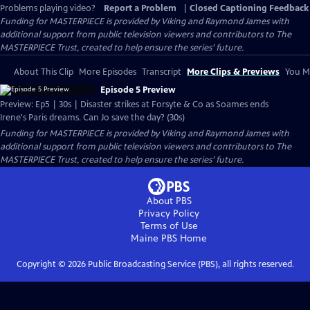
Problems playing video?
Report a Problem
|
Closed Captioning Feedback
Funding for MASTERPIECE is provided by Viking and Raymond James with
additional support from public television viewers and contributors to The
MASTERPIECE Trust, created to help ensure the series’ future.
About This Clip
More Episodes
Transcript
More Clips & Previews
You Mi
Episode 5 Preview
Preview: Ep5 | 30s | Disaster strikes at Forsyte & Co as Soames ends
Irene's Paris dreams. Can Jo save the day? (30s)
Funding for MASTERPIECE is provided by Viking and Raymond James with
additional support from public television viewers and contributors to The
MASTERPIECE Trust, created to help ensure the series’ future.
About PBS
Privacy Policy
Terms of Use
Maine PBS
Home
Copyright ©
2026
Public Broadcasting Service (PBS), all rights reserved.