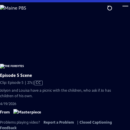
Skip
to
Main
Content
Episode 5 Scene
Video
Clip: Episode 5 | 27s
|
CC
has
Jolyon and Louisa have a picnic with the children, who ask if Jo has
Closed
children of his own.
Captions
4/19/2026
From
Problems playing video?
Report a Problem
|
Closed Captioning
Feedback