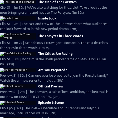
The Men of The Forsytes
Clip: S1 | 1m 39s | We're also watching for the... plot. Take a look at the
men bringing drama and heat to The Forsytes. (1m 39s)
Inside Look
Clip: S1 | 2m | The cast and crew of The Forsytes share what audiences
can look forward to in this new period drama. (2m)
The Forsytes in Three Words
Clip: S1 | 1m 7s | Scandalous. Extravagant. Romantic. The cast describes
the series in three words! (1m 7s)
The Critics Are Raving
Clip: S1 | 30s | Don't miss the lavish period drama on MASTERPIECE on
PBS. (30s)
Are You Prepared?
Preview: S1 | 30s | Can one ever be prepared to join the Forsyte family?
Watch the all-new series to find out. (30s)
Official Preview
Preview: S1 | 2m | The Forsytes, a tale of love, ambition, and betrayal, is
out now on MASTERPIECE on PBS. (2m)
Episode 6 Scene
Clip: Ep6 | 39s | The in-laws speculate about Frances and Jolyon's
marriage, until Frances walks in. (39s)