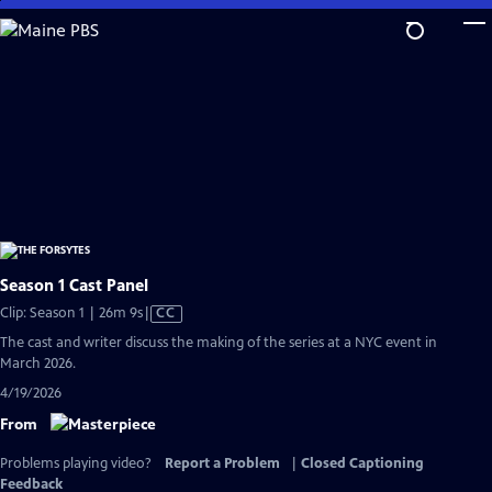
Skip
to
Main
Content
Season 1 Cast Panel
Video
Clip: Season 1 | 26m 9s
|
CC
has
The cast and writer discuss the making of the series at a NYC event in
Closed
March 2026.
Captions
4/19/2026
From
Problems playing video?
Report a Problem
|
Closed Captioning
Feedback