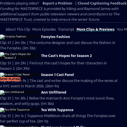
Problems playing video?
Report a Problem
|
Closed Captioning Feedback
Funding for MASTERPIECE is provided by Viking and Raymond James with
additional support from public television viewers and contributors to The
MASTERPIECE Trust, created to help ensure the series’ future.
About This Clip
More Episodes
Transcript
More Clips & Previews
You Mi
Forsytes Fashion
Clip: S1 | 2m 33s | The costume designer and cast discuss the fashion in
The Forsytes. (2m 33s)
The Cast's Hopes for Season 2
Clip: S1 | 2m 29s | Find out the cast's hopes for their characters in
Season 2. (2m 29s)
Season 1 Cast Panel
NOW PLAYING
Clip: S1 | 26m 9s | The cast and writer discuss the making of the series at
a NYC event in March 2026. (26m 9s)
Ann Unfiltered
Clip: S1 | 1m 30s | Relive the matriarch Ann Forsyte's most iconic lines,
wisdom, and witty quips. (1m 30s)
Tea With Tuppence
Clip: S1 | 2m 1s | Tuppence Middleton chats all things The Forsytes over
her perfect cup of tea. (2m 1s)