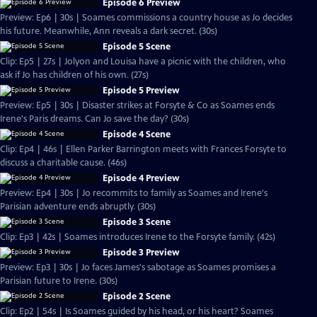
Episode 6 Preview
Preview: Ep6 | 30s | Soames commissions a country house as Jo decides
his future. Meanwhile, Ann reveals a dark secret. (30s)
Episode 5 Scene
Clip: Ep5 | 27s | Jolyon and Louisa have a picnic with the children, who
ask if Jo has children of his own. (27s)
Episode 5 Preview
Preview: Ep5 | 30s | Disaster strikes at Forsyte & Co as Soames ends
Irene's Paris dreams. Can Jo save the day? (30s)
Episode 4 Scene
Clip: Ep4 | 46s | Ellen Parker Barrington meets with Frances Forsyte to
discuss a charitable cause. (46s)
Episode 4 Preview
Preview: Ep4 | 30s | Jo recommits to family as Soames and Irene's
Parisian adventure ends abruptly. (30s)
Episode 3 Scene
Clip: Ep3 | 42s | Soames introduces Irene to the Forsyte family. (42s)
Episode 3 Preview
Preview: Ep3 | 30s | Jo faces James's sabotage as Soames promises a
Parisian future to Irene. (30s)
Episode 2 Scene
Clip: Ep2 | 54s | Is Soames guided by his head, or his heart? Soames