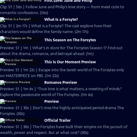
First Love: June and Philip
Clip: S1 | 56s | Follow June and Philip's love story — from meet cute to
romantic confessions. (56s)
What Is a Forsyte?
Clip: S1 | 2m 17s | What is a Forsyte? The cast explore how their
characters would define the family name. (2m 17s)
This Season on The Forsytes
Preview: S1 | 1m | What's in store for The Forsytes Season 1? Find out
about the drama, romance, and betrayal ahead. (1m)
This Is Our Moment Preview
Preview: S1 | 1m 22s | Escape into the lavish world of The Forsytes only
on MASTERPIECE on PBS. (1m 22s)
Romance Preview
Preview: S1 | 1m 6s | “True love is what matters, a meeting of minds.”
Explore the passionate world of The Forsytes. (1m 6s)
Preview
Preview: S1 | 30s | Don't miss the highly-anticipated period drama The
Forsytes. (30s)
Official Trailer
Preview: S1 | 30s | The Forsytes have built their empire on the pursuit of
wealth, power and respect. But at what cost? (30s)