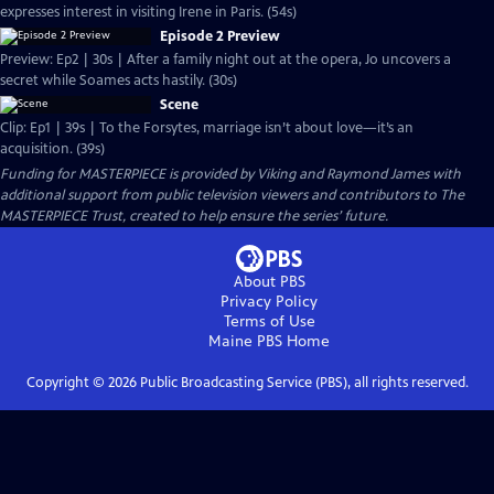
expresses interest in visiting Irene in Paris. (54s)
Episode 2 Preview
Preview: Ep2 | 30s | After a family night out at the opera, Jo uncovers a
secret while Soames acts hastily. (30s)
Scene
Clip: Ep1 | 39s | To the Forsytes, marriage isn’t about love—it’s an
acquisition. (39s)
Funding for MASTERPIECE is provided by Viking and Raymond James with
additional support from public television viewers and contributors to The
MASTERPIECE Trust, created to help ensure the series’ future.
About PBS
Privacy Policy
Terms of Use
Maine PBS
Home
Copyright ©
2026
Public Broadcasting Service (PBS), all rights reserved.