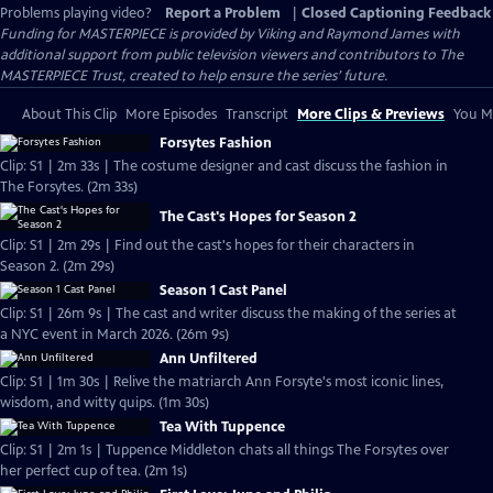
Problems playing video?
Report a Problem
|
Closed Captioning Feedback
Funding for MASTERPIECE is provided by Viking and Raymond James with
additional support from public television viewers and contributors to The
MASTERPIECE Trust, created to help ensure the series’ future.
About This Clip
More Episodes
Transcript
More Clips & Previews
You Mi
Forsytes Fashion
Clip: S1 | 2m 33s | The costume designer and cast discuss the fashion in
The Forsytes. (2m 33s)
The Cast's Hopes for Season 2
Clip: S1 | 2m 29s | Find out the cast's hopes for their characters in
Season 2. (2m 29s)
Season 1 Cast Panel
Clip: S1 | 26m 9s | The cast and writer discuss the making of the series at
a NYC event in March 2026. (26m 9s)
Ann Unfiltered
Clip: S1 | 1m 30s | Relive the matriarch Ann Forsyte's most iconic lines,
wisdom, and witty quips. (1m 30s)
Tea With Tuppence
Clip: S1 | 2m 1s | Tuppence Middleton chats all things The Forsytes over
her perfect cup of tea. (2m 1s)