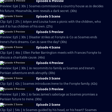
Episode 6 Preview
Preview: Ep6 | 30s | Soames commissions a country house as Jo decides
his future. Meanwhile, Ann reveals a dark secret. (30s)
Episode 5 Scene
Clip: Ep5 | 27s | Jolyon and Louisa have a picnic with the children, who
ask if Jo has children of his own. (27s)
Episode 5 Preview
Preview: Ep5 | 30s | Disaster strikes at Forsyte & Co as Soames ends
Irene's Paris dreams. Can Jo save the day? (30s)
Episode 4 Scene
Clip: Ep4 | 46s | Ellen Parker Barrington meets with Frances Forsyte to
discuss a charitable cause. (46s)
Episode 4 Preview
Preview: Ep4 | 30s | Jo recommits to family as Soames and Irene's
Parisian adventure ends abruptly. (30s)
Episode 3 Scene
Clip: Ep3 | 42s | Soames introduces Irene to the Forsyte family. (42s)
Episode 3 Preview
Preview: Ep3 | 30s | Jo faces James's sabotage as Soames promises a
Parisian future to Irene. (30s)
Episode 2 Scene
Clip: Ep2 | 54s | Is Soames guided by his head, or his heart? Soames