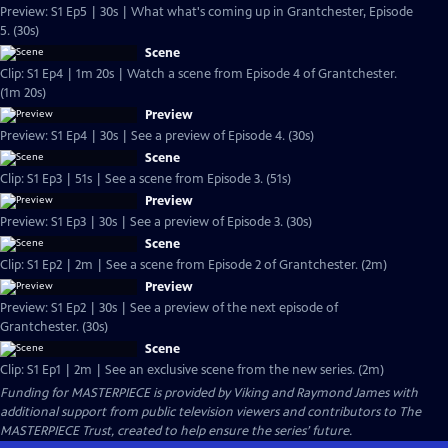
Preview: S1 Ep5 | 30s | What what's coming up in Grantchester, Episode
5. (30s)
Scene
Clip: S1 Ep4 | 1m 20s | Watch a scene from Episode 4 of Grantchester.
(1m 20s)
Preview
Preview: S1 Ep4 | 30s | See a preview of Episode 4. (30s)
Scene
Clip: S1 Ep3 | 51s | See a scene from Episode 3. (51s)
Preview
Preview: S1 Ep3 | 30s | See a preview of Episode 3. (30s)
Scene
Clip: S1 Ep2 | 2m | See a scene from Episode 2 of Grantchester. (2m)
Preview
Preview: S1 Ep2 | 30s | See a preview of the next episode of
Grantchester. (30s)
Scene
Clip: S1 Ep1 | 2m | See an exclusive scene from the new series. (2m)
Funding for MASTERPIECE is provided by Viking and Raymond James with
additional support from public television viewers and contributors to The
MASTERPIECE Trust, created to help ensure the series’ future.