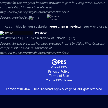
Support for this program has been provided in part by Viking River Cruises. A
complete list of funders is available at
http://www.pbs.org/wgbh/masterpiece/funders/.
Support provided by:
About This Clip
More Episodes
More Clips & Previews
You Might Also Li
Preview
Preview: S1 Ep3 | 30s | See a preview of Episode 3. (30s)
Support for this program has been provided in part by Viking River Cruises. A
complete list of funders is available at
http://www.pbs.org/wgbh/masterpiece/funders/.
About PBS
Privacy Policy
Terms of Use
Maine PBS
Home
Copyright ©
2026
Public Broadcasting Service (PBS), all rights reserved.