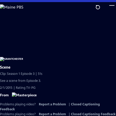
Skip
to
Main
Content
Scene
Clip: Season 1 Episode 3 | 51s
See a scene from Episode 3.
2/1/2015 | Rating TV-PG
From
Problems playing video?
Report a Problem
|
Closed Captioning
Feedback
Problems playing video?
Report a Problem
|
Closed Captioning Feedback