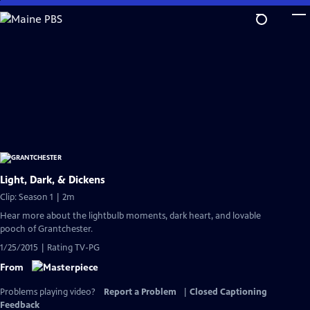
Skip
to
Main
Content
Light, Dark, & Dickens
Clip: Season 1 | 2m
Hear more about the lightbulb moments, dark heart, and lovable
pooch of Grantchester.
1/25/2015 | Rating TV-PG
From
Problems playing video?
Report a Problem
|
Closed Captioning
Feedback