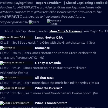
Problems playing video?
Report a Problem
|
Closed Captioning Feedback
Funding for MASTERPIECE is provided by Viking and Raymond James with
additional support from public television viewers and contributors to The
MASTERPIECE Trust, created to help ensure the series’ future.
Support provided by:
About This Clip
More Episodes
More Clips & Previews
You Might Also Li
James Norton Q&A
Clip: S1 | 36s | See a quick-fire Q&A with the Grantchester star! (36s)
Bromance
Clip: S1 | 2m 6s | Stars James Norton and Robson Green explore their
characters' "bromance." (2m 6s)
Sidney & Amanda
Clip: S1 | 1m 4s | James Norton on his character's complicated
relationship. (1m 4s)
All That Jazz!
Clip: S1 | 1m 8s | Learn more about the music behind the series. (1m 8s)
What the Dickens?
Clip: S1 | 1m 37s | Learn more about Grantchester's lovable pooch. (1m
37s)
What is Grantchester?