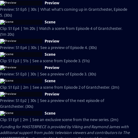
Preview
Preview: S1 Ep5 | 30s | What what's coming up in Grantchester, Episode
5. (30s)
Scene
Clip: S1 Ep4 | 1m 20s | Watch a scene from Episode 4 of Grantchester.
(1m 20s)
Preview
Preview: S1 Ep4 | 30s | See a preview of Episode 4. (30s)
Scene
Clip: S1 Ep3 | 51s | See a scene from Episode 3. (51s)
Preview
Preview: S1 Ep3 | 30s | See a preview of Episode 3. (30s)
Scene
Clip: S1 Ep2 | 2m | See a scene from Episode 2 of Grantchester. (2m)
Preview
Preview: S1 Ep2 | 30s | See a preview of the next episode of
Grantchester. (30s)
Scene
Clip: S1 Ep1 | 2m | See an exclusive scene from the new series. (2m)
Funding for MASTERPIECE is provided by Viking and Raymond James with
additional support from public television viewers and contributors to The