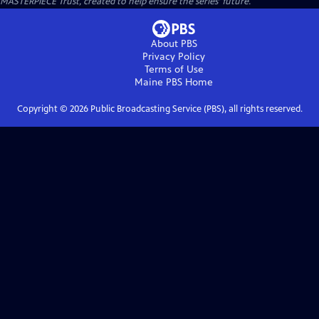
MASTERPIECE Trust, created to help ensure the series’ future.
About PBS
Privacy Policy
Terms of Use
Maine PBS
Home
Copyright ©
2026
Public Broadcasting Service (PBS), all rights reserved.