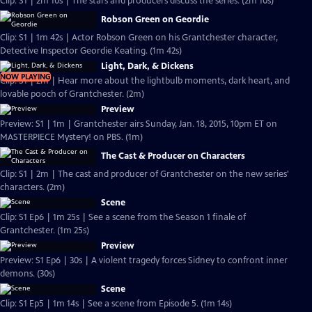
Clip: S1 | 2m 10s | The stars and producers discuss the series. (2m 10s)
Robson Green on Geordie
Clip: S1 | 1m 42s | Actor Robson Green on his Grantchester character,
Detective Inspector Geordie Keating. (1m 42s)
Light, Dark, & Dickens
NOW PLAYING
Clip: S1 | 2m | Hear more about the lightbulb moments, dark heart, and
lovable pooch of Grantchester. (2m)
Preview
Preview: S1 | 1m | Grantchester airs Sunday, Jan. 18, 2015, 10pm ET on
MASTERPIECE Mystery! on PBS. (1m)
The Cast & Producer on Characters
Clip: S1 | 2m | The cast and producer of Grantchester on the new series'
characters. (2m)
Scene
Clip: S1 Ep6 | 1m 25s | See a scene from the Season 1 finale of
Grantchester. (1m 25s)
Preview
Preview: S1 Ep6 | 30s | A violent tragedy forces Sidney to confront inner
demons. (30s)
Scene
Clip: S1 Ep5 | 1m 14s | See a scene from Episode 5. (1m 14s)