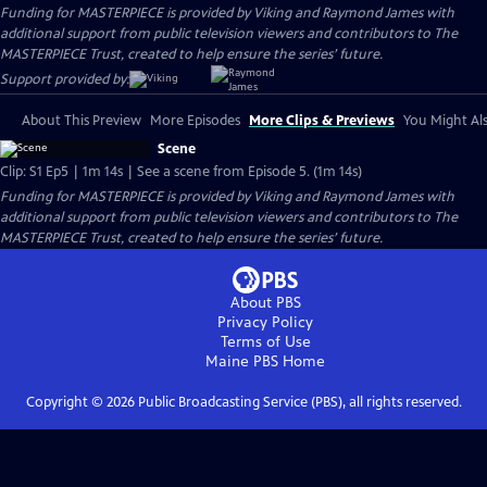
Funding for MASTERPIECE is provided by Viking and Raymond James with
additional support from public television viewers and contributors to The
MASTERPIECE Trust, created to help ensure the series’ future.
Support provided by:
About This Preview
More Episodes
More Clips & Previews
You Might Als
Scene
Clip: S1 Ep5 | 1m 14s | See a scene from Episode 5. (1m 14s)
Funding for MASTERPIECE is provided by Viking and Raymond James with
additional support from public television viewers and contributors to The
MASTERPIECE Trust, created to help ensure the series’ future.
About PBS
Privacy Policy
Terms of Use
Maine PBS
Home
Copyright ©
2026
Public Broadcasting Service (PBS), all rights reserved.