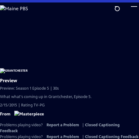
Skip
to
Main
Content
Preview
Preview: Season 1 Episode 5 | 30s
What what's coming up in Grantchester, Episode 5.
2/15/2015 | Rating TV-PG
From
Problems playing video?
Report a Problem
|
Closed Captioning
Feedback
Problems playing video?
Report a Problem
|
Closed Captioning Feedback