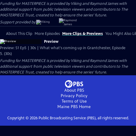
Funding for MASTERPIECE is provided by Viking and Raymond James with
additional support from public television viewers and contributors to The
MASTERPIECE Trust, created to help ensure the series’ future.
Support provided by:
About This Clip
More Episodes
More Clips & Previews
You Might Also Li
Preview
Preview: S1 Ep5 | 30s | What what's coming up in Grantchester, Episode
5. (30s)
Funding for MASTERPIECE is provided by Viking and Raymond James with
additional support from public television viewers and contributors to The
MASTERPIECE Trust, created to help ensure the series’ future.
About PBS
Privacy Policy
Terms of Use
Maine PBS
Home
Copyright ©
2026
Public Broadcasting Service (PBS), all rights reserved.