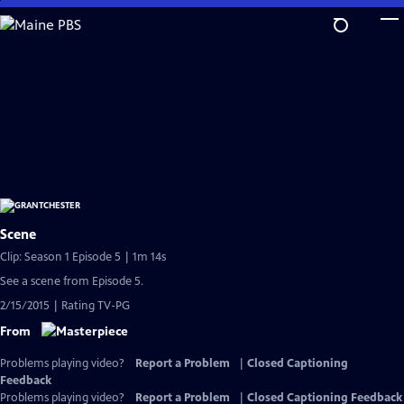
Skip
to
Main
Content
Scene
Clip: Season 1 Episode 5 | 1m 14s
See a scene from Episode 5.
2/15/2015 | Rating TV-PG
From
Problems playing video?
Report a Problem
|
Closed Captioning
Feedback
Problems playing video?
Report a Problem
|
Closed Captioning Feedback