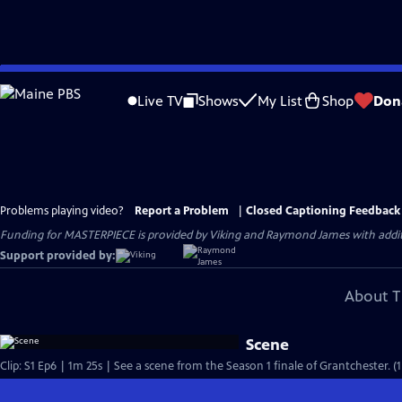
Skip
to
Live TV
Shows
My List
Shop
Don
Main
Content
Problems playing video?
Report a Problem
|
Closed Captioning Feedback
Funding for MASTERPIECE is provided by Viking and Raymond James with additio
Support provided by:
About T
Scene
Clip: S1 Ep6 | 1m 25s | See a scene from the Season 1 finale of Grantchester. (