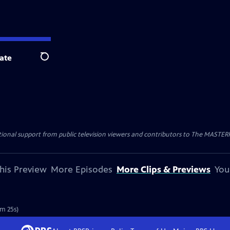
ate
Search
nal support from public television viewers and contributors to The MASTERPIE
his Preview
More Episodes
More Clips & Previews
You
1m 25s)