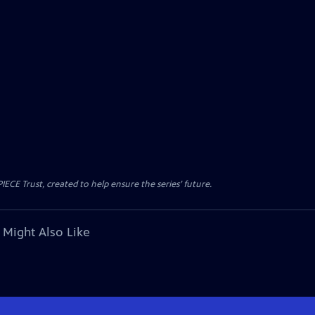
CE Trust, created to help ensure the series’ future.
 Might Also Like