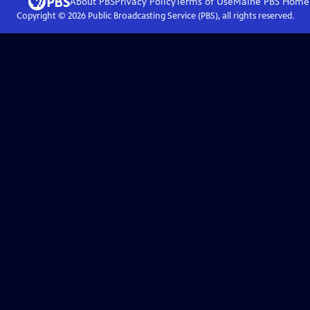
About PBS
Privacy Policy
Terms of Use
Maine PBS
Home
Copyright ©
2026
Public Broadcasting Service (PBS), all rights reserved.