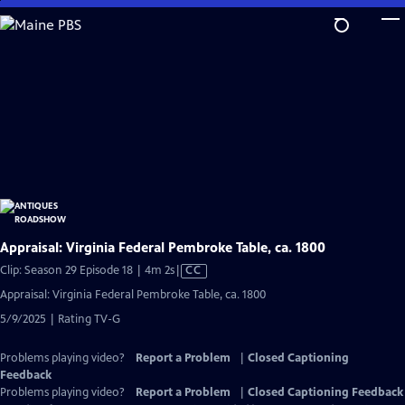
Skip
to
Main
Content
Appraisal: Virginia Federal Pembroke Table, ca. 1800
Video
Clip: Season 29 Episode 18 | 4m 2s
|
CC
has
Appraisal: Virginia Federal Pembroke Table, ca. 1800
Closed
5/9/2025 | Rating TV-G
Captions
Problems playing video?
Report a Problem
|
Closed Captioning
Feedback
Problems playing video?
Report a Problem
|
Closed Captioning Feedback