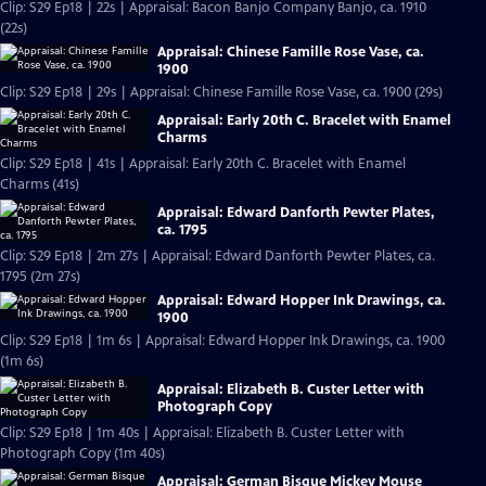
Clip: S29 Ep18 | 22s | Appraisal: Bacon Banjo Company Banjo, ca. 1910
(22s)
Appraisal: Chinese Famille Rose Vase, ca.
1900
Clip: S29 Ep18 | 29s | Appraisal: Chinese Famille Rose Vase, ca. 1900 (29s)
Appraisal: Early 20th C. Bracelet with Enamel
Charms
Clip: S29 Ep18 | 41s | Appraisal: Early 20th C. Bracelet with Enamel
Charms (41s)
Appraisal: Edward Danforth Pewter Plates,
ca. 1795
Clip: S29 Ep18 | 2m 27s | Appraisal: Edward Danforth Pewter Plates, ca.
1795 (2m 27s)
Appraisal: Edward Hopper Ink Drawings, ca.
1900
Clip: S29 Ep18 | 1m 6s | Appraisal: Edward Hopper Ink Drawings, ca. 1900
(1m 6s)
Appraisal: Elizabeth B. Custer Letter with
Photograph Copy
Clip: S29 Ep18 | 1m 40s | Appraisal: Elizabeth B. Custer Letter with
Photograph Copy (1m 40s)
Appraisal: German Bisque Mickey Mouse