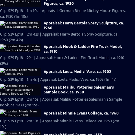
Figures, ca. 1930
Clip: S29 Ep18 | 1m 10s | Appraisal: German Bisque Mickey Mouse Figures,
ca. 1930 (1m 10s)
Appraisal: Harry Bertoia Spray Sculpture, ca.
1960
Clip: S29 Ep18 | 2m 42s | Appraisal: Harry Bertoia Spray Sculpture, ca.
1960 (2m 42s)
Appraisal: Hook & Ladder Fire Truck Model,
ca. 1910
Clip: S29 Ep18 | 29s | Appraisal: Hook & Ladder Fire Truck Model, ca. 1910
(29s)
Appraisal: Loetz Medici Vase, ca. 1902
Clip: S29 Ep18 | 1m 4s | Appraisal: Loetz Medici Vase, ca. 1902 (1m 4s)
Appraisal: Malibu Potteries Salesman's
Sample Book, ca. 1930
Clip: S29 Ep18 | 2m 16s | Appraisal: Malibu Potteries Salesman's Sample
Book, ca. 1930 (2m 16s)
Appraisal: Minnie Evans Collage, ca. 1960
Clip: S29 Ep18 | 2m 10s | Appraisal: Minnie Evans Collage, ca. 1960 (2m
10s)