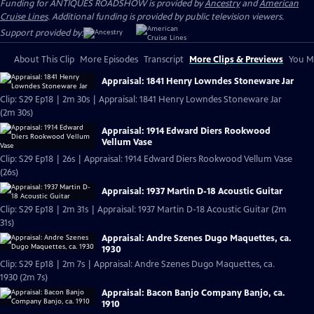
Funding for ANTIQUES ROADSHOW is provided by
Ancestry
and
American
Cruise Lines
. Additional funding is provided by public television viewers.
Support provided by:
About This Clip
More Episodes
Transcript
More Clips & Previews
You Mi
Appraisal: 1841 Henry Lowndes Stoneware Jar
Clip: S29 Ep18 | 2m 30s | Appraisal: 1841 Henry Lowndes Stoneware Jar
(2m 30s)
Appraisal: 1914 Edward Diers Rookwood
Vellum Vase
Clip: S29 Ep18 | 26s | Appraisal: 1914 Edward Diers Rookwood Vellum Vase
(26s)
Appraisal: 1937 Martin D-18 Acoustic Guitar
Clip: S29 Ep18 | 2m 31s | Appraisal: 1937 Martin D-18 Acoustic Guitar (2m
31s)
Appraisal: Andre Szenes Dugo Maquettes, ca.
1930
Clip: S29 Ep18 | 2m 7s | Appraisal: Andre Szenes Dugo Maquettes, ca.
1930 (2m 7s)
Appraisal: Bacon Banjo Company Banjo, ca.
1910