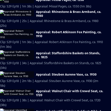
Appraisal: Missal Pages, ca. 1550
Clip: S29 Ep18 | 1m 38s | Appraisal: Missal Pages, ca. 1550 (1m 38s)
Appraisal: Rhinestone & Brass Armband, ca.
1980
Clip: S29 Ep18 | 25s | Appraisal: Rhinestone & Brass Armband, ca. 1980
(25s)
Appraisal: Robert Atkinson Fox Painting, ca.
1910
Clip: S29 Ep18 | 1m 36s | Appraisal: Robert Atkinson Fox Painting, ca. 1910
(1m 36s)
Appraisal: Staffordshire Baskets on Stands,
ca. 1825
Clip: S29 Ep18 | 34s | Appraisal: Staffordshire Baskets on Stands, ca. 1825
(34s)
Appraisal: Steuben Aurene Vase, ca. 1930
Clip: S29 Ep18 | 2m 18s | Appraisal: Steuben Aurene Vase, ca. 1930 (2m
18s)
Appraisal: Walnut Chair with Crewel Seat, ca.
1720
Clip: S29 Ep18 | 38s | Appraisal: Walnut Chair with Crewel Seat, ca. 1720
(38s)