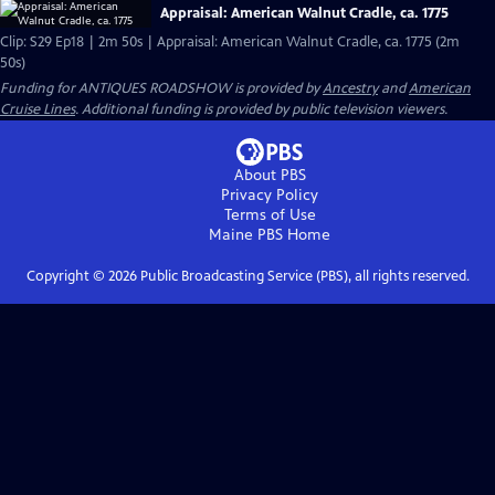
Appraisal: American Walnut Cradle, ca. 1775
Clip: S29 Ep18 | 2m 50s | Appraisal: American Walnut Cradle, ca. 1775 (2m
50s)
Funding for ANTIQUES ROADSHOW is provided by
Ancestry
and
American
Cruise Lines
. Additional funding is provided by public television viewers.
About PBS
Privacy Policy
Terms of Use
Maine PBS
Home
Copyright ©
2026
Public Broadcasting Service (PBS), all rights reserved.