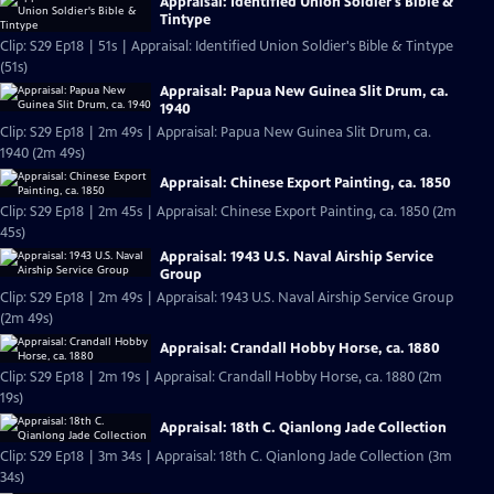
Appraisal: Identified Union Soldier's Bible &
Tintype
Clip: S29 Ep18 | 51s | Appraisal: Identified Union Soldier's Bible & Tintype
(51s)
Appraisal: Papua New Guinea Slit Drum, ca.
1940
Clip: S29 Ep18 | 2m 49s | Appraisal: Papua New Guinea Slit Drum, ca.
1940 (2m 49s)
Appraisal: Chinese Export Painting, ca. 1850
Clip: S29 Ep18 | 2m 45s | Appraisal: Chinese Export Painting, ca. 1850 (2m
45s)
Appraisal: 1943 U.S. Naval Airship Service
Group
Clip: S29 Ep18 | 2m 49s | Appraisal: 1943 U.S. Naval Airship Service Group
(2m 49s)
Appraisal: Crandall Hobby Horse, ca. 1880
Clip: S29 Ep18 | 2m 19s | Appraisal: Crandall Hobby Horse, ca. 1880 (2m
19s)
Appraisal: 18th C. Qianlong Jade Collection
Clip: S29 Ep18 | 3m 34s | Appraisal: 18th C. Qianlong Jade Collection (3m
34s)