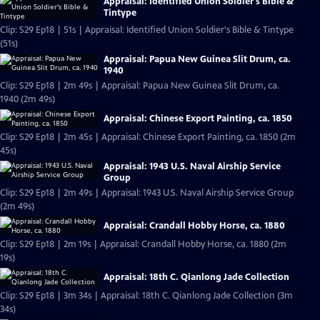
Appraisal: Identified Union Soldier's Bible &
Tintype
Clip: S29 Ep18 | 51s | Appraisal: Identified Union Soldier's Bible & Tintype
(51s)
Appraisal: Papua New Guinea Slit Drum, ca.
1940
Clip: S29 Ep18 | 2m 49s | Appraisal: Papua New Guinea Slit Drum, ca.
1940 (2m 49s)
Appraisal: Chinese Export Painting, ca. 1850
Clip: S29 Ep18 | 2m 45s | Appraisal: Chinese Export Painting, ca. 1850 (2m
45s)
Appraisal: 1943 U.S. Naval Airship Service
Group
Clip: S29 Ep18 | 2m 49s | Appraisal: 1943 U.S. Naval Airship Service Group
(2m 49s)
Appraisal: Crandall Hobby Horse, ca. 1880
Clip: S29 Ep18 | 2m 19s | Appraisal: Crandall Hobby Horse, ca. 1880 (2m
19s)
Appraisal: 18th C. Qianlong Jade Collection
Clip: S29 Ep18 | 3m 34s | Appraisal: 18th C. Qianlong Jade Collection (3m
34s)