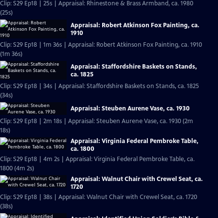
Clip: S29 Ep18 | 25s | Appraisal: Rhinestone & Brass Armband, ca. 1980
(25s)
Appraisal: Robert Atkinson Fox Painting, ca.
1910
Clip: S29 Ep18 | 1m 36s | Appraisal: Robert Atkinson Fox Painting, ca. 1910
(1m 36s)
Appraisal: Staffordshire Baskets on Stands,
ca. 1825
Clip: S29 Ep18 | 34s | Appraisal: Staffordshire Baskets on Stands, ca. 1825
(34s)
Appraisal: Steuben Aurene Vase, ca. 1930
Clip: S29 Ep18 | 2m 18s | Appraisal: Steuben Aurene Vase, ca. 1930 (2m
18s)
Appraisal: Virginia Federal Pembroke Table,
ca. 1800
Clip: S29 Ep18 | 4m 2s | Appraisal: Virginia Federal Pembroke Table, ca.
1800 (4m 2s)
Appraisal: Walnut Chair with Crewel Seat, ca.
1720
Clip: S29 Ep18 | 38s | Appraisal: Walnut Chair with Crewel Seat, ca. 1720
(38s)