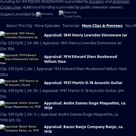
Funding for ANTIQUES ROADSHOW is provided by
Ancestry
and
American
Cruise Lines
. Additional funding is provided by public television viewers.
Support provided by:
About This Clip
More Episodes
Transcript
More Clips & Previews
You Mi
Appraisal: 1841 Henry Lowndes Stoneware Jar
Clip: S29 Ep18 | 2m 30s | Appraisal: 1841 Henry Lowndes Stoneware Jar
(2m 30s)
Appraisal: 1914 Edward Diers Rookwood
Vellum Vase
Clip: S29 Ep18 | 26s | Appraisal: 1914 Edward Diers Rookwood Vellum Vase
(26s)
Appraisal: 1937 Martin D-18 Acoustic Guitar
Clip: S29 Ep18 | 2m 31s | Appraisal: 1937 Martin D-18 Acoustic Guitar (2m
31s)
Appraisal: Andre Szenes Dugo Maquettes, ca.
1930
Clip: S29 Ep18 | 2m 7s | Appraisal: Andre Szenes Dugo Maquettes, ca.
1930 (2m 7s)
Appraisal: Bacon Banjo Company Banjo, ca.
1910