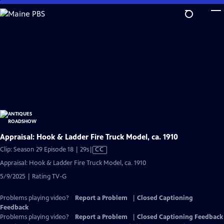
Skip
to
Main
Content
Appraisal: Hook & Ladder Fire Truck Model, ca. 1910
Video
Clip: Season 29 Episode 18 | 29s
|
CC
has
Appraisal: Hook & Ladder Fire Truck Model, ca. 1910
Closed
5/9/2025 | Rating TV-G
Captions
Problems playing video?
Report a Problem
|
Closed Captioning
Feedback
Problems playing video?
Report a Problem
|
Closed Captioning Feedback