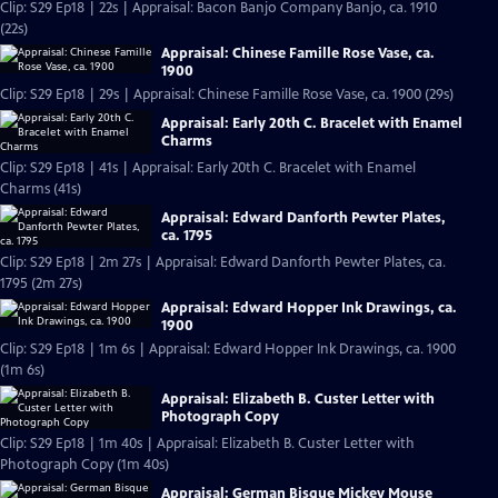
Clip: S29 Ep18 | 22s | Appraisal: Bacon Banjo Company Banjo, ca. 1910
(22s)
Appraisal: Chinese Famille Rose Vase, ca.
1900
Clip: S29 Ep18 | 29s | Appraisal: Chinese Famille Rose Vase, ca. 1900 (29s)
Appraisal: Early 20th C. Bracelet with Enamel
Charms
Clip: S29 Ep18 | 41s | Appraisal: Early 20th C. Bracelet with Enamel
Charms (41s)
Appraisal: Edward Danforth Pewter Plates,
ca. 1795
Clip: S29 Ep18 | 2m 27s | Appraisal: Edward Danforth Pewter Plates, ca.
1795 (2m 27s)
Appraisal: Edward Hopper Ink Drawings, ca.
1900
Clip: S29 Ep18 | 1m 6s | Appraisal: Edward Hopper Ink Drawings, ca. 1900
(1m 6s)
Appraisal: Elizabeth B. Custer Letter with
Photograph Copy
Clip: S29 Ep18 | 1m 40s | Appraisal: Elizabeth B. Custer Letter with
Photograph Copy (1m 40s)
Appraisal: German Bisque Mickey Mouse