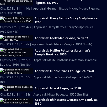
Figures, ca. 1930
Clip: S29 Ep18 | 1m 10s | Appraisal: German Bisque Mickey Mouse Figures,
ca. 1930 (1m 10s)
Appraisal: Harry Bertoia Spray Sculpture, ca.
1960
Clip: S29 Ep18 | 2m 42s | Appraisal: Harry Bertoia Spray Sculpture, ca.
1960 (2m 42s)
Appraisal: Loetz Medici Vase, ca. 1902
Clip: S29 Ep18 | 1m 4s | Appraisal: Loetz Medici Vase, ca. 1902 (1m 4s)
Appraisal: Malibu Potteries Salesman's
Sample Book, ca. 1930
Clip: S29 Ep18 | 2m 16s | Appraisal: Malibu Potteries Salesman's Sample
Book, ca. 1930 (2m 16s)
Appraisal: Minnie Evans Collage, ca. 1960
Clip: S29 Ep18 | 2m 10s | Appraisal: Minnie Evans Collage, ca. 1960 (2m
10s)
Appraisal: Missal Pages, ca. 1550
Clip: S29 Ep18 | 1m 38s | Appraisal: Missal Pages, ca. 1550 (1m 38s)
Appraisal: Rhinestone & Brass Armband, ca.
1980