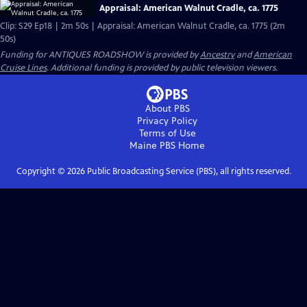
Appraisal: American Walnut Cradle, ca. 1775
Clip: S29 Ep18 | 2m 50s | Appraisal: American Walnut Cradle, ca. 1775 (2m
50s)
Funding for ANTIQUES ROADSHOW is provided by
Ancestry
and
American
Cruise Lines
. Additional funding is provided by public television viewers.
About PBS
Privacy Policy
Terms of Use
Maine PBS
Home
Copyright ©
2026
Public Broadcasting Service (PBS), all rights reserved.