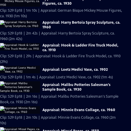
Figures, ca. 1930
Clip: S29 Ep18 | 1m 10s | Appraisal: German Bisque Mickey Mouse Figures,
ca. 1930 (1m 10s)
Appraisal: Harry Bertoia Spray Sculpture, ca.
1960
Clip: S29 Ep18 | 2m 42s | Appraisal: Harry Bertoia Spray Sculpture, ca.
1960 (2m 42s)
Appraisal: Hook & Ladder Fire Truck Model,
ca. 1910
Clip: S29 Ep18 | 29s | Appraisal: Hook & Ladder Fire Truck Model, ca. 1910
(29s)
Appraisal: Loetz Medici Vase, ca. 1902
Clip: S29 Ep18 | 1m 4s | Appraisal: Loetz Medici Vase, ca. 1902 (1m 4s)
Appraisal: Malibu Potteries Salesman's
Sample Book, ca. 1930
Clip: S29 Ep18 | 2m 16s | Appraisal: Malibu Potteries Salesman's Sample
Book, ca. 1930 (2m 16s)
Appraisal: Minnie Evans Collage, ca. 1960
Clip: S29 Ep18 | 2m 10s | Appraisal: Minnie Evans Collage, ca. 1960 (2m
10s)