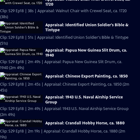
1720
Clip: S29 Ep18 | 38s | Appraisal: Walnut Chair with Crewel Seat, ca. 1720
(38s)
Appraisal: Identified Union Soldier's Bible &
Tintype
Clip: S29 Ep18 | 51s | Appraisal: Identified Union Soldier's Bible & Tintype
(51s)
Appraisal: Papua New Guinea Slit Drum, ca.
1940
Clip: S29 Ep18 | 2m 49s | Appraisal: Papua New Guinea Slit Drum, ca.
1940 (2m 49s)
Appraisal: Chinese Export Painting, ca. 1850
Clip: S29 Ep18 | 2m 45s | Appraisal: Chinese Export Painting, ca. 1850 (2m
45s)
Appraisal: 1943 U.S. Naval Airship Service
Group
Clip: S29 Ep18 | 2m 49s | Appraisal: 1943 U.S. Naval Airship Service Group
(2m 49s)
Appraisal: Crandall Hobby Horse, ca. 1880
Clip: S29 Ep18 | 2m 19s | Appraisal: Crandall Hobby Horse, ca. 1880 (2m
19s)