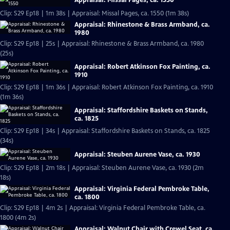
Appraisal: Missal Pages, ca. 1550
Clip: S29 Ep18 | 1m 38s | Appraisal: Missal Pages, ca. 1550 (1m 38s)
Appraisal: Rhinestone & Brass Armband, ca.
1980
Clip: S29 Ep18 | 25s | Appraisal: Rhinestone & Brass Armband, ca. 1980
(25s)
Appraisal: Robert Atkinson Fox Painting, ca.
1910
Clip: S29 Ep18 | 1m 36s | Appraisal: Robert Atkinson Fox Painting, ca. 1910
(1m 36s)
Appraisal: Staffordshire Baskets on Stands,
ca. 1825
Clip: S29 Ep18 | 34s | Appraisal: Staffordshire Baskets on Stands, ca. 1825
(34s)
Appraisal: Steuben Aurene Vase, ca. 1930
Clip: S29 Ep18 | 2m 18s | Appraisal: Steuben Aurene Vase, ca. 1930 (2m
18s)
Appraisal: Virginia Federal Pembroke Table,
ca. 1800
Clip: S29 Ep18 | 4m 2s | Appraisal: Virginia Federal Pembroke Table, ca.
1800 (4m 2s)
Appraisal: Walnut Chair with Crewel Seat, ca.