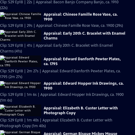
Clip: S29 Ep18 | 22s | Appraisal: Bacon Banjo Company Banjo, ca. 1910
(22s)
Appraisal: Chinese Famille Rose Vase, ca.
1900
Clip: S29 Ep18 | 29s | Appraisal: Chinese Famille Rose Vase, ca. 1900 (29s)
Appraisal: Early 20th C. Bracelet with Enamel
Charms
Clip: S29 Ep18 | 41s | Appraisal: Early 20th C. Bracelet with Enamel
Charms (41s)
Appraisal: Edward Danforth Pewter Plates,
ca. 1795
Clip: S29 Ep18 | 2m 27s | Appraisal: Edward Danforth Pewter Plates, ca.
1795 (2m 27s)
Appraisal: Edward Hopper Ink Drawings, ca.
1900
Clip: S29 Ep18 | 1m 6s | Appraisal: Edward Hopper Ink Drawings, ca. 1900
(1m 6s)
Appraisal: Elizabeth B. Custer Letter with
Photograph Copy
Clip: S29 Ep18 | 1m 40s | Appraisal: Elizabeth B. Custer Letter with
Photograph Copy (1m 40s)
Appraisal: German Bisque Mickey Mouse