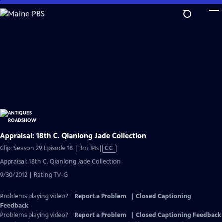
Skip
to
Main
Content
Appraisal: 18th C. Qianlong Jade Collection
Video
Clip: Season 29 Episode 18 | 3m 34s
|
CC
has
Appraisal: 18th C. Qianlong Jade Collection
Closed
9/30/2012 | Rating TV-G
Captions
Problems playing video?
Report a Problem
|
Closed Captioning
Feedback
Problems playing video?
Report a Problem
|
Closed Captioning Feedback