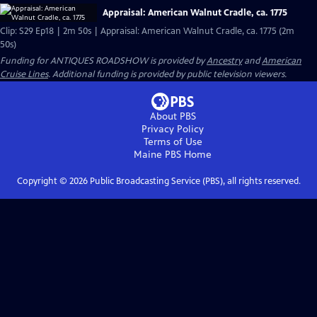
Appraisal: American Walnut Cradle, ca. 1775
Clip: S29 Ep18 | 2m 50s | Appraisal: American Walnut Cradle, ca. 1775 (2m
50s)
Funding for ANTIQUES ROADSHOW is provided by
Ancestry
and
American
Cruise Lines
. Additional funding is provided by public television viewers.
About PBS
Privacy Policy
Terms of Use
Maine PBS
Home
Copyright ©
2026
Public Broadcasting Service (PBS), all rights reserved.