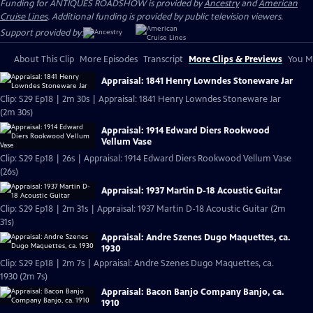
Funding for ANTIQUES ROADSHOW is provided by
Ancestry
and
American
Cruise Lines
. Additional funding is provided by public television viewers.
Support provided by:
About This Clip
More Episodes
Transcript
More Clips & Previews
You Mi
Appraisal: 1841 Henry Lowndes Stoneware Jar
Clip: S29 Ep18 | 2m 30s | Appraisal: 1841 Henry Lowndes Stoneware Jar
(2m 30s)
Appraisal: 1914 Edward Diers Rookwood
Vellum Vase
Clip: S29 Ep18 | 26s | Appraisal: 1914 Edward Diers Rookwood Vellum Vase
(26s)
Appraisal: 1937 Martin D-18 Acoustic Guitar
Clip: S29 Ep18 | 2m 31s | Appraisal: 1937 Martin D-18 Acoustic Guitar (2m
31s)
Appraisal: Andre Szenes Dugo Maquettes, ca.
1930
Clip: S29 Ep18 | 2m 7s | Appraisal: Andre Szenes Dugo Maquettes, ca.
1930 (2m 7s)
Appraisal: Bacon Banjo Company Banjo, ca.
1910