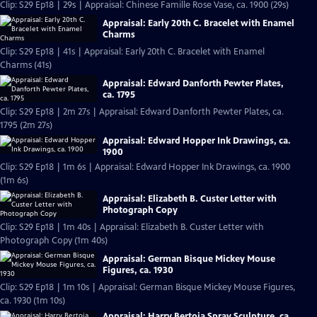
Clip: S29 Ep18 | 29s | Appraisal: Chinese Famille Rose Vase, ca. 1900 (29s)
Appraisal: Early 20th C. Bracelet with Enamel
Charms
Clip: S29 Ep18 | 41s | Appraisal: Early 20th C. Bracelet with Enamel
Charms (41s)
Appraisal: Edward Danforth Pewter Plates,
ca. 1795
Clip: S29 Ep18 | 2m 27s | Appraisal: Edward Danforth Pewter Plates, ca.
1795 (2m 27s)
Appraisal: Edward Hopper Ink Drawings, ca.
1900
Clip: S29 Ep18 | 1m 6s | Appraisal: Edward Hopper Ink Drawings, ca. 1900
(1m 6s)
Appraisal: Elizabeth B. Custer Letter with
Photograph Copy
Clip: S29 Ep18 | 1m 40s | Appraisal: Elizabeth B. Custer Letter with
Photograph Copy (1m 40s)
Appraisal: German Bisque Mickey Mouse
Figures, ca. 1930
Clip: S29 Ep18 | 1m 10s | Appraisal: German Bisque Mickey Mouse Figures,
ca. 1930 (1m 10s)
Appraisal: Harry Bertoia Spray Sculpture, ca.