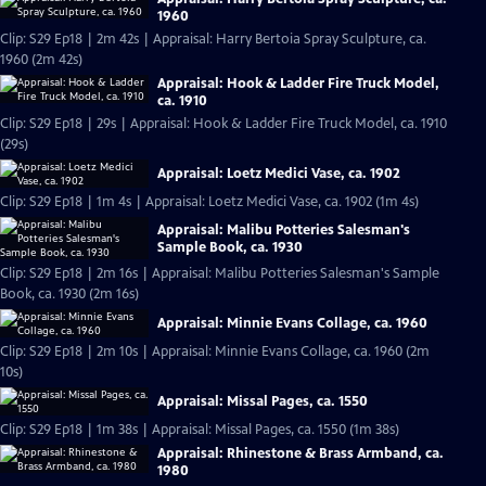
1960
Clip: S29 Ep18 | 2m 42s | Appraisal: Harry Bertoia Spray Sculpture, ca.
1960 (2m 42s)
Appraisal: Hook & Ladder Fire Truck Model,
ca. 1910
Clip: S29 Ep18 | 29s | Appraisal: Hook & Ladder Fire Truck Model, ca. 1910
(29s)
Appraisal: Loetz Medici Vase, ca. 1902
Clip: S29 Ep18 | 1m 4s | Appraisal: Loetz Medici Vase, ca. 1902 (1m 4s)
Appraisal: Malibu Potteries Salesman's
Sample Book, ca. 1930
Clip: S29 Ep18 | 2m 16s | Appraisal: Malibu Potteries Salesman's Sample
Book, ca. 1930 (2m 16s)
Appraisal: Minnie Evans Collage, ca. 1960
Clip: S29 Ep18 | 2m 10s | Appraisal: Minnie Evans Collage, ca. 1960 (2m
10s)
Appraisal: Missal Pages, ca. 1550
Clip: S29 Ep18 | 1m 38s | Appraisal: Missal Pages, ca. 1550 (1m 38s)
Appraisal: Rhinestone & Brass Armband, ca.
1980