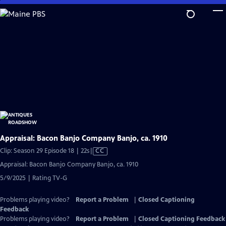
Skip
to
Main
Content
Appraisal: Bacon Banjo Company Banjo, ca. 1910
Video
Clip: Season 29 Episode 18 | 22s
|
CC
has
Appraisal: Bacon Banjo Company Banjo, ca. 1910
Closed
5/9/2025 | Rating TV-G
Captions
Problems playing video?
Report a Problem
|
Closed Captioning
Feedback
Problems playing video?
Report a Problem
|
Closed Captioning Feedback