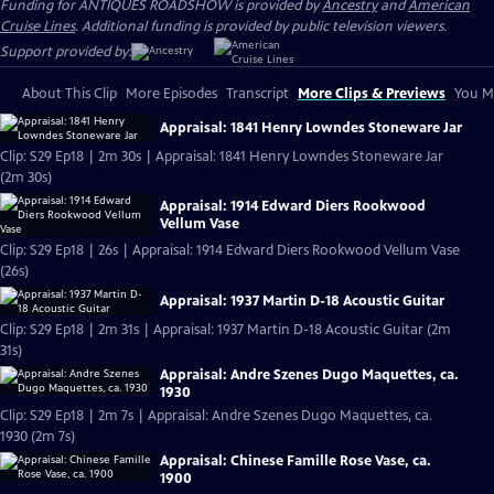
Funding for ANTIQUES ROADSHOW is provided by
Ancestry
and
American
Cruise Lines
. Additional funding is provided by public television viewers.
Support provided by:
About This Clip
More Episodes
Transcript
More Clips & Previews
You Mi
Appraisal: 1841 Henry Lowndes Stoneware Jar
Clip: S29 Ep18 | 2m 30s | Appraisal: 1841 Henry Lowndes Stoneware Jar
(2m 30s)
Appraisal: 1914 Edward Diers Rookwood
Vellum Vase
Clip: S29 Ep18 | 26s | Appraisal: 1914 Edward Diers Rookwood Vellum Vase
(26s)
Appraisal: 1937 Martin D-18 Acoustic Guitar
Clip: S29 Ep18 | 2m 31s | Appraisal: 1937 Martin D-18 Acoustic Guitar (2m
31s)
Appraisal: Andre Szenes Dugo Maquettes, ca.
1930
Clip: S29 Ep18 | 2m 7s | Appraisal: Andre Szenes Dugo Maquettes, ca.
1930 (2m 7s)
Appraisal: Chinese Famille Rose Vase, ca.
1900