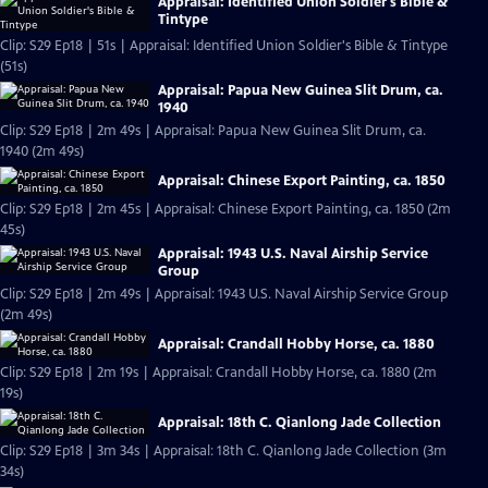
Appraisal: Identified Union Soldier's Bible &
Tintype
Clip: S29 Ep18 | 51s | Appraisal: Identified Union Soldier's Bible & Tintype
(51s)
Appraisal: Papua New Guinea Slit Drum, ca.
1940
Clip: S29 Ep18 | 2m 49s | Appraisal: Papua New Guinea Slit Drum, ca.
1940 (2m 49s)
Appraisal: Chinese Export Painting, ca. 1850
Clip: S29 Ep18 | 2m 45s | Appraisal: Chinese Export Painting, ca. 1850 (2m
45s)
Appraisal: 1943 U.S. Naval Airship Service
Group
Clip: S29 Ep18 | 2m 49s | Appraisal: 1943 U.S. Naval Airship Service Group
(2m 49s)
Appraisal: Crandall Hobby Horse, ca. 1880
Clip: S29 Ep18 | 2m 19s | Appraisal: Crandall Hobby Horse, ca. 1880 (2m
19s)
Appraisal: 18th C. Qianlong Jade Collection
Clip: S29 Ep18 | 3m 34s | Appraisal: 18th C. Qianlong Jade Collection (3m
34s)