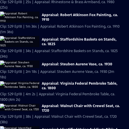
Clip: S29 Ep18 | 25s | Appraisal: Rhinestone & Brass Armband, ca. 1980
(25s)
Appraisal: Robert Atkinson Fox Painting, ca.
1910
Clip: S29 Ep18 | 1m 36s | Appraisal: Robert Atkinson Fox Painting, ca. 1910
(1m 36s)
Appraisal: Staffordshire Baskets on Stands,
ca. 1825
Clip: S29 Ep18 | 34s | Appraisal: Staffordshire Baskets on Stands, ca. 1825
(34s)
Appraisal: Steuben Aurene Vase, ca. 1930
Clip: S29 Ep18 | 2m 18s | Appraisal: Steuben Aurene Vase, ca. 1930 (2m
18s)
Appraisal: Virginia Federal Pembroke Table,
ca. 1800
Clip: S29 Ep18 | 4m 2s | Appraisal: Virginia Federal Pembroke Table, ca.
1800 (4m 2s)
Appraisal: Walnut Chair with Crewel Seat, ca.
1720
Clip: S29 Ep18 | 38s | Appraisal: Walnut Chair with Crewel Seat, ca. 1720
(38s)