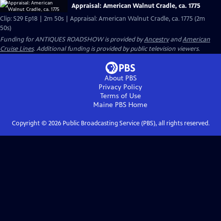
Appraisal: American Walnut Cradle, ca. 1775
Clip: S29 Ep18 | 2m 50s | Appraisal: American Walnut Cradle, ca. 1775 (2m
50s)
Funding for ANTIQUES ROADSHOW is provided by
Ancestry
and
American
Cruise Lines
. Additional funding is provided by public television viewers.
About PBS
Privacy Policy
Terms of Use
Maine PBS
Home
Copyright ©
2026
Public Broadcasting Service (PBS), all rights reserved.