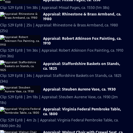
Appraisal: Missal Pages, ca. 1550
Clip: S29 Ep18 | 1m 38s | Appraisal: Missal Pages, ca. 1550 (1m 38s)
Appraisal: Rhinestone & Brass Armband, ca.
1980
Clip: S29 Ep18 | 25s | Appraisal: Rhinestone & Brass Armband, ca. 1980
(25s)
Appraisal: Robert Atkinson Fox Painting, ca.
1910
Clip: S29 Ep18 | 1m 36s | Appraisal: Robert Atkinson Fox Painting, ca. 1910
(1m 36s)
Appraisal: Staffordshire Baskets on Stands,
ca. 1825
Clip: S29 Ep18 | 34s | Appraisal: Staffordshire Baskets on Stands, ca. 1825
(34s)
Appraisal: Steuben Aurene Vase, ca. 1930
Clip: S29 Ep18 | 2m 18s | Appraisal: Steuben Aurene Vase, ca. 1930 (2m
18s)
Appraisal: Virginia Federal Pembroke Table,
ca. 1800
Clip: S29 Ep18 | 4m 2s | Appraisal: Virginia Federal Pembroke Table, ca.
1800 (4m 2s)
Appraisal: Walnut Chair with Crewel Seat, ca.