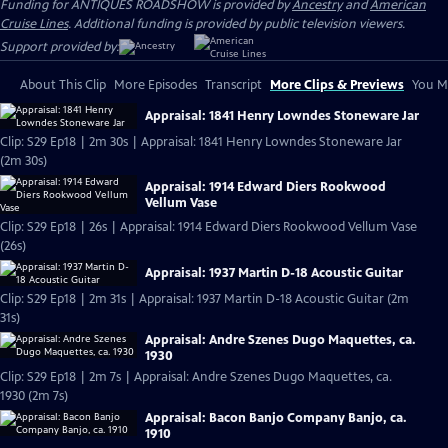
Funding for ANTIQUES ROADSHOW is provided by
Ancestry
and
American
Cruise Lines
. Additional funding is provided by public television viewers.
Support provided by:
About This Clip
More Episodes
Transcript
More Clips & Previews
You Mi
Appraisal: 1841 Henry Lowndes Stoneware Jar
Clip: S29 Ep18 | 2m 30s | Appraisal: 1841 Henry Lowndes Stoneware Jar
(2m 30s)
Appraisal: 1914 Edward Diers Rookwood
Vellum Vase
Clip: S29 Ep18 | 26s | Appraisal: 1914 Edward Diers Rookwood Vellum Vase
(26s)
Appraisal: 1937 Martin D-18 Acoustic Guitar
Clip: S29 Ep18 | 2m 31s | Appraisal: 1937 Martin D-18 Acoustic Guitar (2m
31s)
Appraisal: Andre Szenes Dugo Maquettes, ca.
1930
Clip: S29 Ep18 | 2m 7s | Appraisal: Andre Szenes Dugo Maquettes, ca.
1930 (2m 7s)
Appraisal: Bacon Banjo Company Banjo, ca.
1910