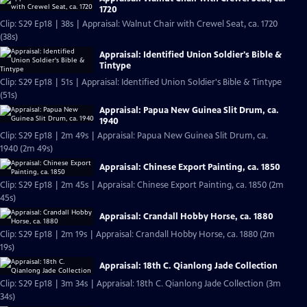
1720
Clip: S29 Ep18 | 38s | Appraisal: Walnut Chair with Crewel Seat, ca. 1720
(38s)
Appraisal: Identified Union Soldier's Bible &
Tintype
Clip: S29 Ep18 | 51s | Appraisal: Identified Union Soldier's Bible & Tintype
(51s)
Appraisal: Papua New Guinea Slit Drum, ca.
1940
Clip: S29 Ep18 | 2m 49s | Appraisal: Papua New Guinea Slit Drum, ca.
1940 (2m 49s)
Appraisal: Chinese Export Painting, ca. 1850
Clip: S29 Ep18 | 2m 45s | Appraisal: Chinese Export Painting, ca. 1850 (2m
45s)
Appraisal: Crandall Hobby Horse, ca. 1880
Clip: S29 Ep18 | 2m 19s | Appraisal: Crandall Hobby Horse, ca. 1880 (2m
19s)
Appraisal: 18th C. Qianlong Jade Collection
Clip: S29 Ep18 | 3m 34s | Appraisal: 18th C. Qianlong Jade Collection (3m
34s)