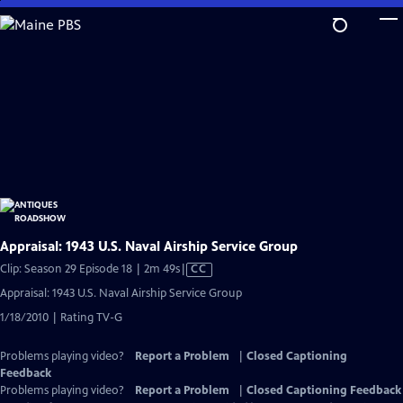
Skip
to
Main
Content
Appraisal: 1943 U.S. Naval Airship Service Group
Video
Clip: Season 29 Episode 18 | 2m 49s
|
CC
has
Appraisal: 1943 U.S. Naval Airship Service Group
Closed
1/18/2010 | Rating TV-G
Captions
Problems playing video?
Report a Problem
|
Closed Captioning
Feedback
Problems playing video?
Report a Problem
|
Closed Captioning Feedback