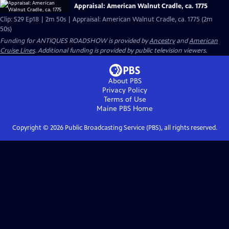
Appraisal: American Walnut Cradle, ca. 1775
Clip: S29 Ep18 | 2m 50s | Appraisal: American Walnut Cradle, ca. 1775 (2m
50s)
Funding for ANTIQUES ROADSHOW is provided by
Ancestry
and
American
Cruise Lines
. Additional funding is provided by public television viewers.
About PBS
Privacy Policy
Terms of Use
Maine PBS
Home
Copyright ©
2026
Public Broadcasting Service (PBS), all rights reserved.