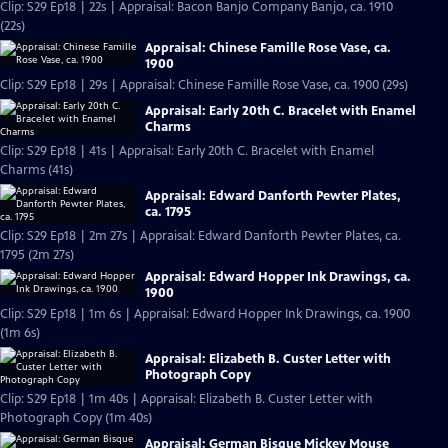
Clip: S29 Ep18 | 22s | Appraisal: Bacon Banjo Company Banjo, ca. 1910
(22s)
Appraisal: Chinese Famille Rose Vase, ca.
1900
Clip: S29 Ep18 | 29s | Appraisal: Chinese Famille Rose Vase, ca. 1900 (29s)
Appraisal: Early 20th C. Bracelet with Enamel
Charms
Clip: S29 Ep18 | 41s | Appraisal: Early 20th C. Bracelet with Enamel
Charms (41s)
Appraisal: Edward Danforth Pewter Plates,
ca. 1795
Clip: S29 Ep18 | 2m 27s | Appraisal: Edward Danforth Pewter Plates, ca.
1795 (2m 27s)
Appraisal: Edward Hopper Ink Drawings, ca.
1900
Clip: S29 Ep18 | 1m 6s | Appraisal: Edward Hopper Ink Drawings, ca. 1900
(1m 6s)
Appraisal: Elizabeth B. Custer Letter with
Photograph Copy
Clip: S29 Ep18 | 1m 40s | Appraisal: Elizabeth B. Custer Letter with
Photograph Copy (1m 40s)
Appraisal: German Bisque Mickey Mouse