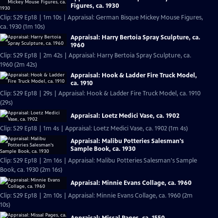
Figures, ca. 1930
Clip: S29 Ep18 | 1m 10s | Appraisal: German Bisque Mickey Mouse Figures,
ca. 1930 (1m 10s)
Appraisal: Harry Bertoia Spray Sculpture, ca.
1960
Clip: S29 Ep18 | 2m 42s | Appraisal: Harry Bertoia Spray Sculpture, ca.
1960 (2m 42s)
Appraisal: Hook & Ladder Fire Truck Model,
ca. 1910
Clip: S29 Ep18 | 29s | Appraisal: Hook & Ladder Fire Truck Model, ca. 1910
(29s)
Appraisal: Loetz Medici Vase, ca. 1902
Clip: S29 Ep18 | 1m 4s | Appraisal: Loetz Medici Vase, ca. 1902 (1m 4s)
Appraisal: Malibu Potteries Salesman's
Sample Book, ca. 1930
Clip: S29 Ep18 | 2m 16s | Appraisal: Malibu Potteries Salesman's Sample
Book, ca. 1930 (2m 16s)
Appraisal: Minnie Evans Collage, ca. 1960
Clip: S29 Ep18 | 2m 10s | Appraisal: Minnie Evans Collage, ca. 1960 (2m
10s)