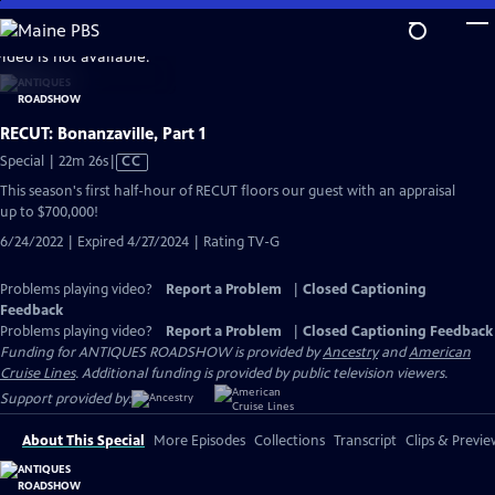
Skip
to
video is not available.
Main
Content
RECUT: Bonanzaville, Part 1
Video
Special | 22m 26s
|
CC
has
This season's first half-hour of RECUT floors our guest with an appraisal
Closed
up to $700,000!
Captions
6/24/2022 | Expired 4/27/2024 | Rating TV-G
Problems playing video?
Report a Problem
|
Closed Captioning
Feedback
Problems playing video?
Report a Problem
|
Closed Captioning Feedback
Funding for ANTIQUES ROADSHOW is provided by
Ancestry
and
American
Cruise Lines
. Additional funding is provided by public television viewers.
Support provided by:
About This Special
More Episodes
Collections
Transcript
Clips & Previe