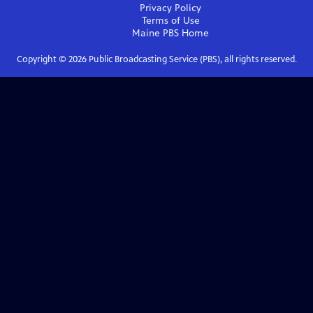
Privacy Policy
Terms of Use
Maine PBS
Home
Copyright ©
2026
Public Broadcasting Service (PBS), all rights reserved.