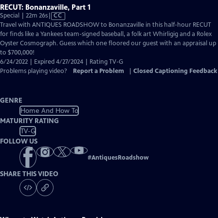
RECUT: Bonanzaville, Part 1
Video
Special | 22m 26s
|
CC
has
Travel with ANTIQUES ROADSHOW to Bonanzaville in this half-hour RECUT
Closed
for finds like a Yankees team-signed baseball, a folk art Whirligig and a Rolex
Captions
Oyster Cosmograph. Guess which one floored our guest with an appraisal up
to $700,000!
6/24/2022 | Expired 4/27/2024 | Rating TV-G
Problems playing video?
Report a Problem
|
Closed Captioning Feedback
GENRE
Home And How To
MATURITY RATING
TV-G
FOLLOW US
#
AntiquesRoadshow
SHARE THIS VIDEO