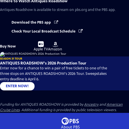
Where to Watch
Antiques Roadshow
Antiques Roadshow
is available to stream on pbs.org and the PBS app.
Download the PBS app
Check Your Local Broadcast Schedule
Buy
Buy
Buy Now
on
on
Apple TV
Amazon
SEASON 31 TOUR
ANTIQUES ROADSHOW's 2026 Production Tour
Enter now for a chance to win a pair of free tickets to one of the
three stops on ANTIQUES ROADSHOW's 2026 Tour. Sweepstakes
entry deadline is April 6.
ENTER NOW!
Funding for ANTIQUES ROADSHOW is provided by
Ancestry
and
American
Cruise Lines
. Additional funding is provided by public television viewers.
About PBS